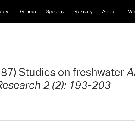
ogy
Genera
Species
Glossary
About
Wh
1987) Studies on freshwater
A
esearch 2 (2): 193-203