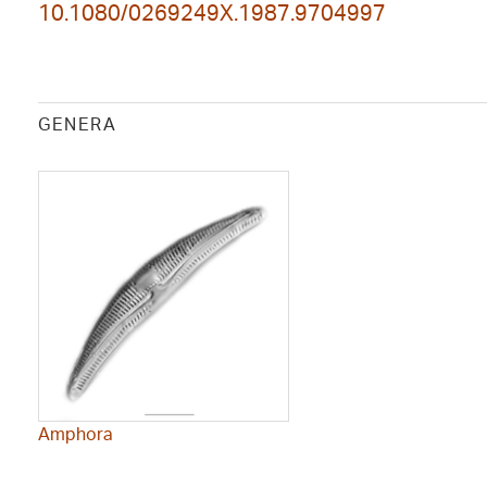
10.1080/0269249X.1987.9704997
GENERA
Amphora