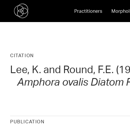
Practitioners
Morphol
CITATION
Lee, K. and Round, F.E. (
Amphora ovalis
Diatom R
PUBLICATION