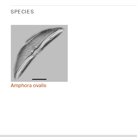
SPECIES
Amphora ovalis