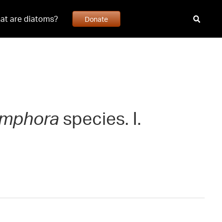
at are diatoms?
Donate
mphora
species. I.