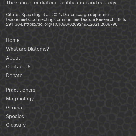
The source for diatom identification and ecology
Cite as: Spaulding et al. 2021. Diatoms.org: supporting
taxonomists, connecting communities. Diatom Research 36(4):
291-304.
https://doi.org/10.1080/0269249X.2021.2006790
Home
What are Diatoms?
About
Contact Us
Donate
Practitioners
Morphology
Genera
Species
Glossary