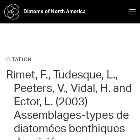
Diatoms of North America
CITATION
Rimet, F., Tudesque, L.,
Peeters, V., Vidal, H. and
Ector, L. (2003)
Assemblages-types de
diatomées benthiques