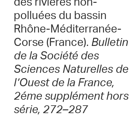
des riviéres non-
polluées du bassin
Rhône-Méditerranée-
Corse (France).
Bulletin
de la Société des
Sciences Naturelles de
l’Ouest de la France,
2éme supplément hors
série, 272–287