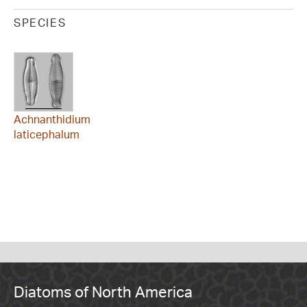
SPECIES
Achnanthidium
laticephalum
Diatoms of North America