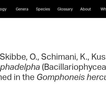
ogy
Genera
Species
Glossary
About
Wh
 Skibbe, O., Schimani, K., K
phadelpha
(Bacillariophyce
med in the
Gomphoneis herc