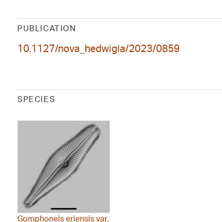
PUBLICATION
10.1127/nova_hedwigia/2023/0859
SPECIES
Gomphoneis eriensis var.