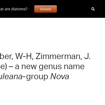
at are diatoms?
Donate
usber, W-H, Zimmerman, J.
ae) – a new genus name
uleana
-group
Nova