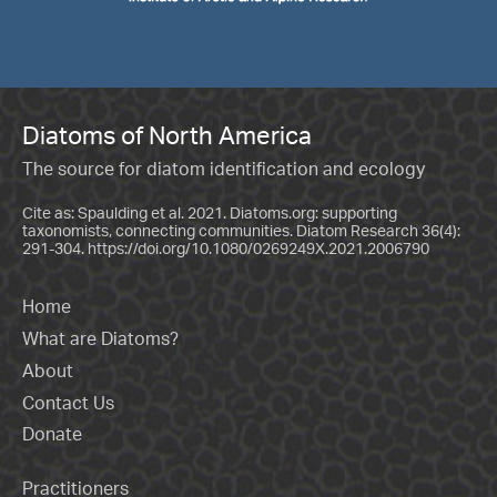
Diatoms of North America
The source for diatom identification and ecology
Cite as: Spaulding et al. 2021. Diatoms.org: supporting
taxonomists, connecting communities. Diatom Research 36(4):
291-304.
https://doi.org/10.1080/0269249X.2021.2006790
Home
What are Diatoms?
About
Contact Us
Donate
Practitioners