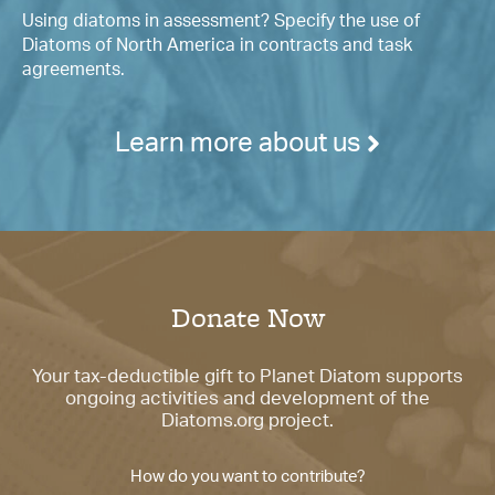
Using diatoms in assessment? Specify the use of
Diatoms of North America in contracts and task
agreements.
Learn more about us
Donate Now
Your tax-deductible gift to Planet Diatom supports
ongoing activities and development of the
Diatoms.org project.
How do you want to contribute?