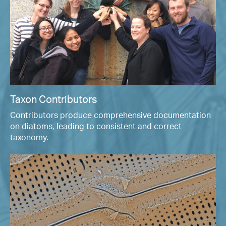
Taxon Contributors
Contributors produce comprehensive documentation
on diatoms, leading to consistent and correct
taxonomy.