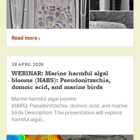
Read more
28 APRIL 2026
WEBINAR: Marine harmful algal
blooms (HABS): Pseudonitzschia,
domoic acid, and marine birds
Marine harmful algal booms
(HABS): Pseudonitzschia, domoic acid, and marine
birds Description: This presentation will explore
harmful algal...