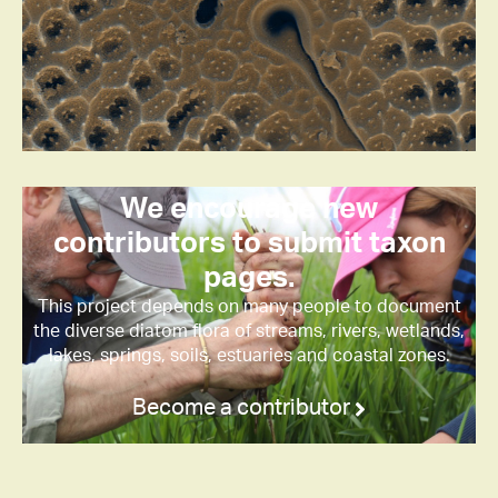
We encourage new
contributors to submit taxon
pages.
This project depends on many people to document
the diverse diatom flora of streams, rivers, wetlands,
lakes, springs, soils, estuaries and coastal zones.
Become a contributor