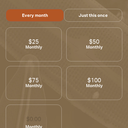
Every month
Just this once
$25
$50
Monthly
Monthly
$75
$100
Monthly
Monthly
Monthly