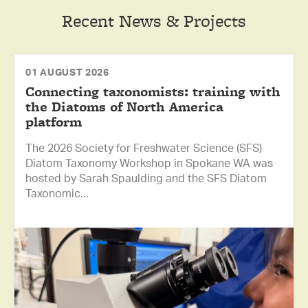
Recent News & Projects
01 AUGUST 2026
Connecting taxonomists: training with
the Diatoms of North America
platform
The 2026 Society for Freshwater Science (SFS)
Diatom Taxonomy Workshop in Spokane WA was
hosted by Sarah Spaulding and the SFS Diatom
Taxonomic...