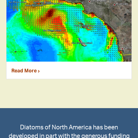
Read More
Diatoms of North America has been
developed in part with the generous funding