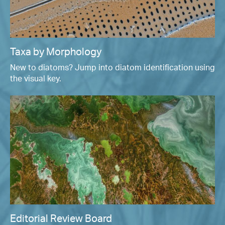
Taxa by Morphology
New to diatoms? Jump into diatom identification using
the visual key.
Editorial Review Board