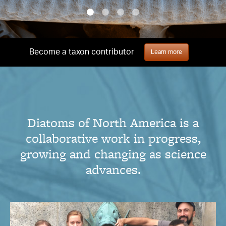
Become a taxon contributor
Learn more
Diatoms of North America is a
collaborative work in progress,
growing and changing as science
advances.