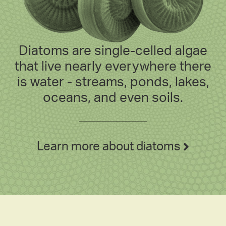
Diatoms are single-celled algae
that live nearly everywhere there
is water - streams, ponds, lakes,
oceans, and even soils.
Learn more about diatoms