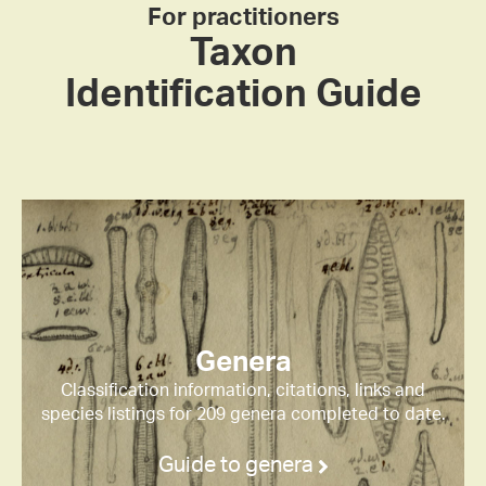
For practitioners
Taxon
Identification Guide
Genera
Classification information, citations, links and
species listings for 209 genera completed to date.
Guide to genera