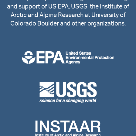
and support of US EPA, USGS, the Institute of
Arctic and Alpine Research at University of
Colorado Boulder and other organizations.