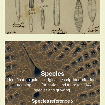
Species
Identification guides, original descriptions, citations,
autecological information and more for 1144
species and growing.
Species reference