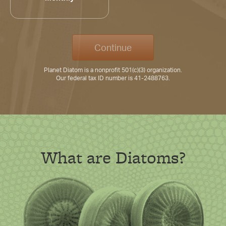
Continue
Planet Diatom is a nonprofit 501(c)(3) organization.
Our federal tax ID number is 41-2488763.
What are Diatoms?