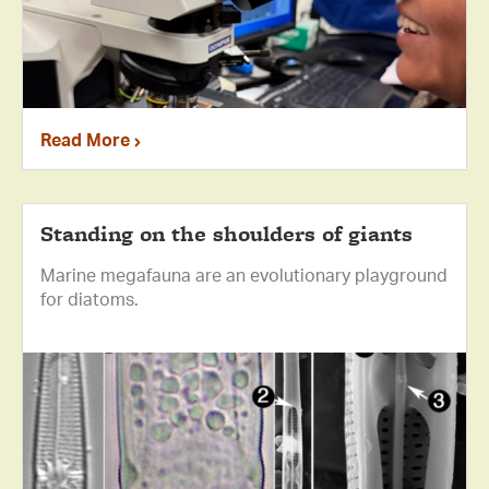
Read More
Standing on the shoulders of giants
Marine megafauna are an evolutionary playground
for diatoms.