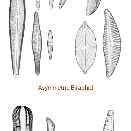
Asymmetric Biraphid