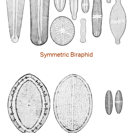
Symmetric Biraphid