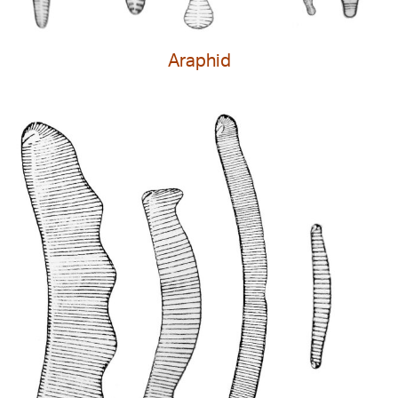
Araphid