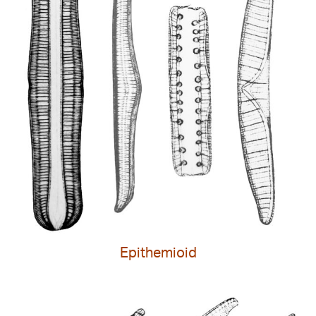
Epithemioid