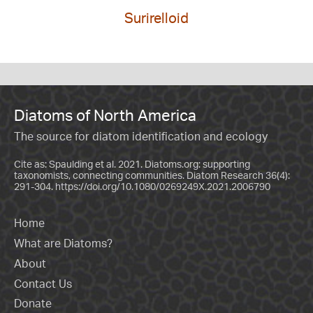
Surirelloid
Diatoms of North America
The source for diatom identification and ecology
Cite as: Spaulding et al. 2021. Diatoms.org: supporting
taxonomists, connecting communities. Diatom Research 36(4):
291-304.
https://doi.org/10.1080/0269249X.2021.2006790
Home
What are Diatoms?
About
Contact Us
Donate