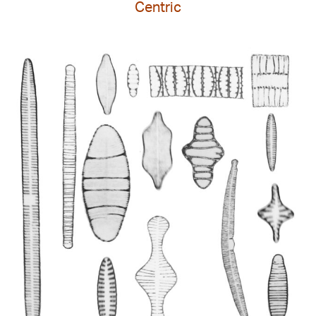
Centric