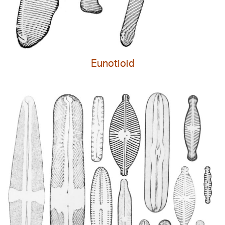
Eunotioid