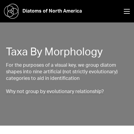
Diatoms of North America
Taxa By Morphology
For the purposes of a visual key, we group diatom
shapes into nine artificial (not strictly evolutionary)
categories to aid in identification
Why not group by evolutionary relationship?