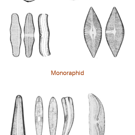
Monoraphid