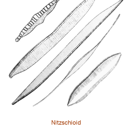
Nitzschioid