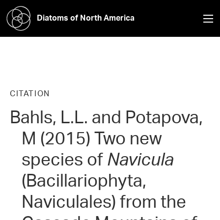
Diatoms of North America
CITATION
Bahls, L.L. and Potapova,
M (2015) Two new
species of
Navicula
(Bacillariophyta,
Naviculales) from the