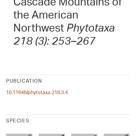
Cascade Mountains of
the American
Northwest
Phytotaxa
218 (3): 253–267
PUBLICATION
10.11646/phytotaxa.218.3.4
SPECIES