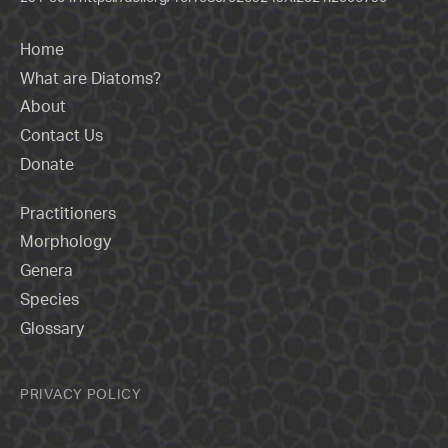
Home
What are Diatoms?
About
Contact Us
Donate
Practitioners
Morphology
Genera
Species
Glossary
PRIVACY POLICY