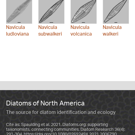
Navicula
Navicula
Navicula
Navicula
ludloviana
subwalkeri
volcanica
walkeri
Diatoms of North America
The source for diatom identification and ecology
Cite as: Spaulding et al. 2021. Diatoms.org: supporting
taxonomists, connecting communities. Diatom Research 36(4):
291-304.
https://doi.org/10.1080/0269249X.2021.2006790