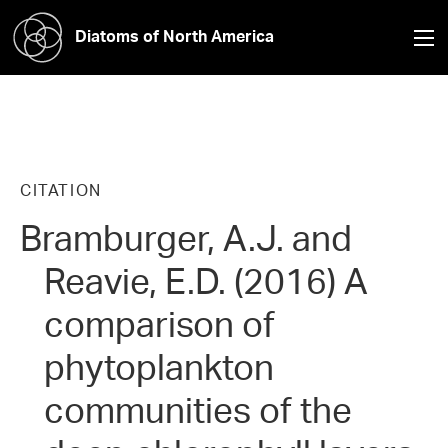
Diatoms of North America
CITATION
Bramburger, A.J. and
Reavie, E.D. (2016) A
comparison of
phytoplankton
communities of the