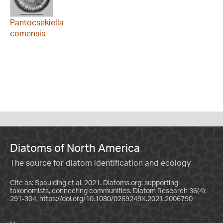
Pantocsekiella
comensis
Diatoms of North America
The source for diatom identification and ecology
Cite as: Spaulding et al. 2021. Diatoms.org: supporting
taxonomists, connecting communities. Diatom Research 36(4):
291-304.
https://doi.org/10.1080/0269249X.2021.2006790