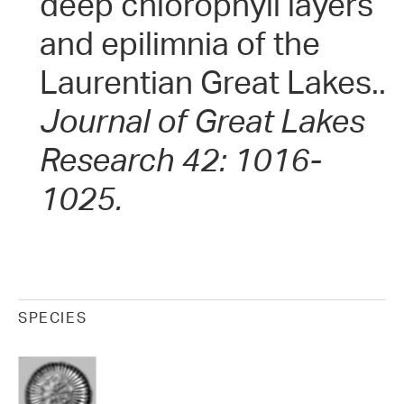
deep chlorophyll layers
and epilimnia of the
Laurentian Great Lakes..
Journal of Great Lakes
Research 42: 1016-
1025.
SPECIES