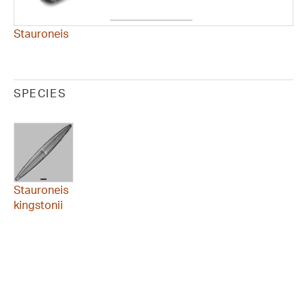
Stauroneis
SPECIES
Stauroneis
kingstonii