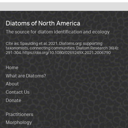
Diatoms of North America
The source for diatom identification and ecology
Cite as: Spaulding et al. 2021. Diatoms.org: supporting
taxonomists, connecting communities. Diatom Research 36(4):
291-304.
https://doi.org/10.1080/0269249X.2021.2006790
Home
What are Diatoms?
About
Contact Us
Donate
Practitioners
Morphology