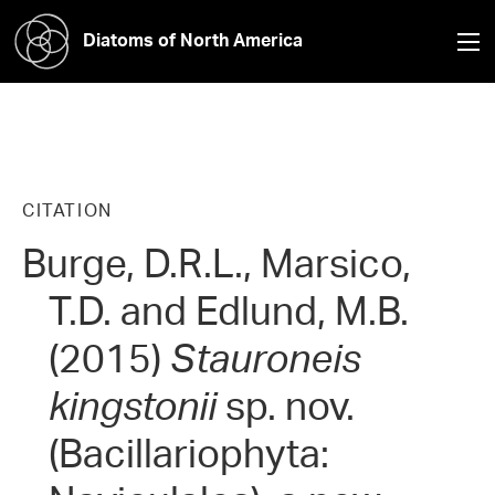
Diatoms of North America
CITATION
Burge, D.R.L., Marsico,
T.D. and Edlund, M.B.
(2015)
Stauroneis
kingstonii
sp. nov.
(Bacillariophyta: