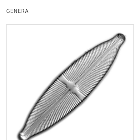
GENERA