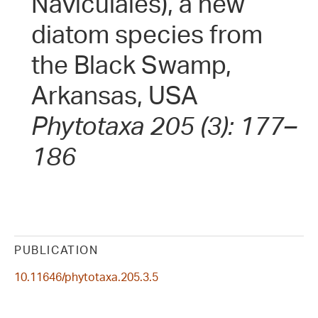
Naviculales), a new
diatom species from
the Black Swamp,
Arkansas, USA
Phytotaxa 205 (3): 177–
186
PUBLICATION
10.11646/phytotaxa.205.3.5