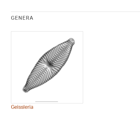
GENERA
Geissleria