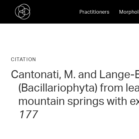
Practitioners
Morphol
CITATION
Cantonati, M. and Lange-B
(Bacillariophyta) from l
mountain springs with e
177