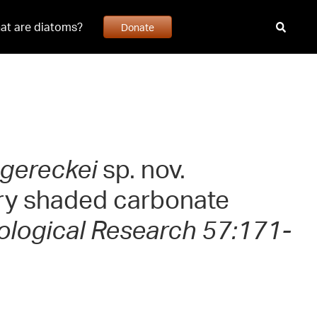
at are diatoms?
Donate
 gereckei
sp. nov.
very shaded carbonate
ological Research 57:171-