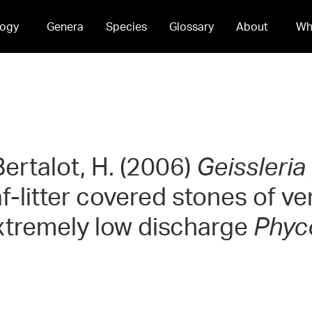
ogy
Genera
Species
Glossary
About
Wh
ertalot, H. (2006)
Geissleria
eaf-litter covered stones of 
xtremely low discharge
Phyc