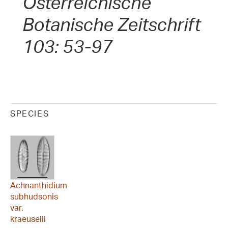
Österreichische
Botanische Zeitschrift
103: 53-97
SPECIES
Achnanthidium
subhudsonis
var.
kraeuselii