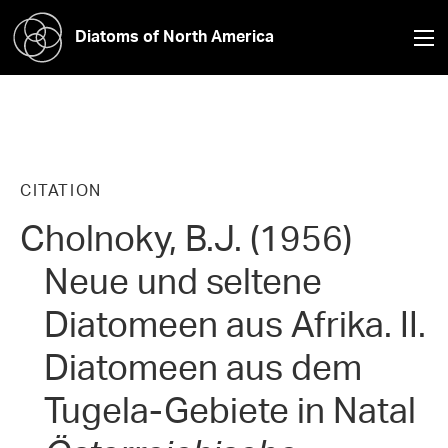
Diatoms of North America
CITATION
Cholnoky, B.J. (1956)
Neue und seltene
Diatomeen aus Afrika. II.
Diatomeen aus dem
Tugela-Gebiete in Natal