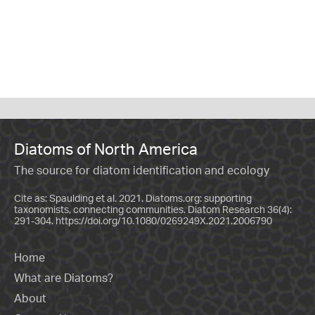
Diatoms of North America
The source for diatom identification and ecology
Cite as: Spaulding et al. 2021. Diatoms.org: supporting
taxonomists, connecting communities. Diatom Research 36(4):
291-304.
https://doi.org/10.1080/0269249X.2021.2006790
Home
What are Diatoms?
About