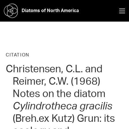
Diatoms of North America
CITATION
Christensen, C.L. and
Reimer, C.W. (1968)
Notes on the diatom
Cylindrotheca gracilis
(Breh.ex Kutz) Grun: its