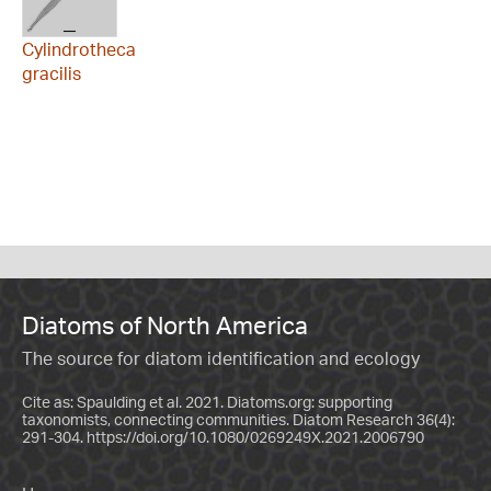
Cylindrotheca
gracilis
Diatoms of North America
The source for diatom identification and ecology
Cite as: Spaulding et al. 2021. Diatoms.org: supporting
taxonomists, connecting communities. Diatom Research 36(4):
291-304.
https://doi.org/10.1080/0269249X.2021.2006790