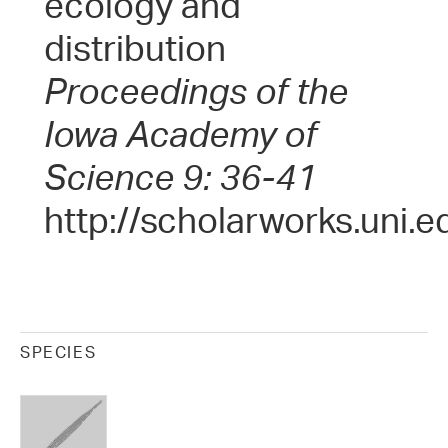
ecology and
distribution
Proceedings of the
Iowa Academy of
Science 9: 36-41
http://scholarworks.uni.e
SPECIES