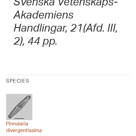
Svenska Vetenskaps-
Akademiens
Handlingar, 21(Afd. III,
2), 44 pp.
SPECIES
Pinnularia
divergentissima