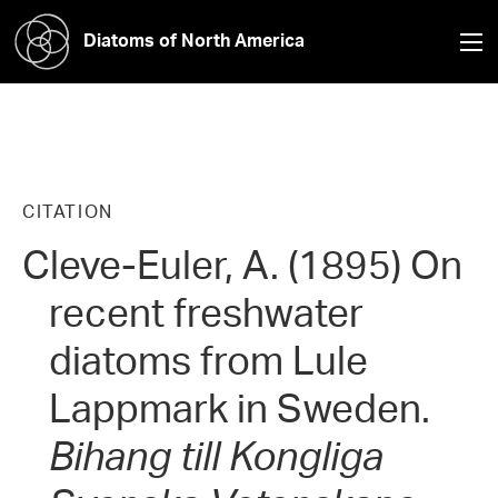
Diatoms of North America
CITATION
Cleve-Euler, A. (1895) On
recent freshwater
diatoms from Lule
Lappmark in Sweden.
Bihang till Kongliga