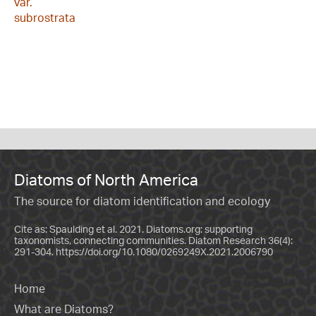
var.
subrostrata
Diatoms of North America
The source for diatom identification and ecology
Cite as: Spaulding et al. 2021. Diatoms.org: supporting
taxonomists, connecting communities. Diatom Research 36(4):
291-304.
https://doi.org/10.1080/0269249X.2021.2006790
Home
What are Diatoms?