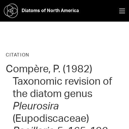
Diatoms of North America
CITATION
Compère, P. (1982)
Taxonomic revision of
the diatom genus
Pleurosira
(Eupodiscaceae)