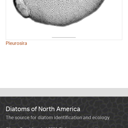
Pleurosira
Diatoms of North America
The source for diatom identification and ecology