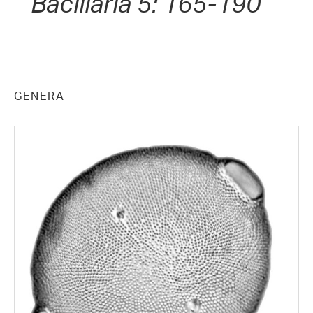
Bacillaria 5: 165-190
GENERA