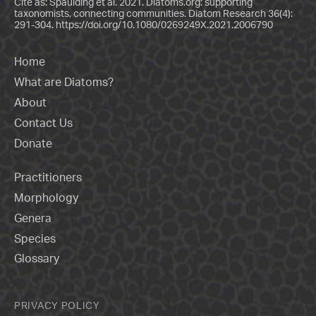
Cite as: Spaulding et al. 2021. Diatoms.org: supporting
taxonomists, connecting communities. Diatom Research 36(4):
291-304.
https://doi.org/10.1080/0269249X.2021.2006790
Home
What are Diatoms?
About
Contact Us
Donate
Practitioners
Morphology
Genera
Species
Glossary
PRIVACY POLICY