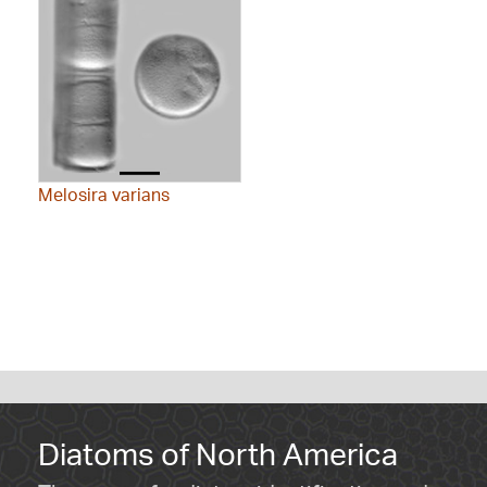
Melosira varians
Diatoms of North America