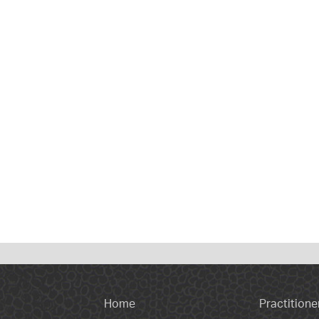
Home
Practitione