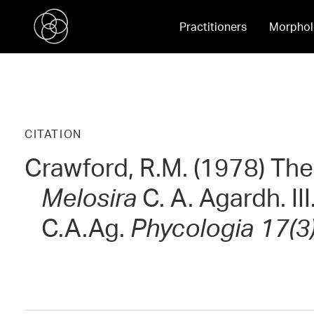
Practitioners
Morphol
CITATION
Crawford, R.M. (1978) The
Melosira
C. A. Agardh. III
C.A.Ag.
Phycologia 17(3