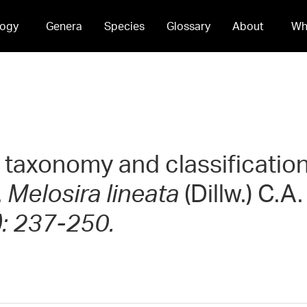
ogy
Genera
Species
Glossary
About
Wh
 taxonomy and classificatio
.
Melosira lineata
(Dillw.) C.A
): 237-250.