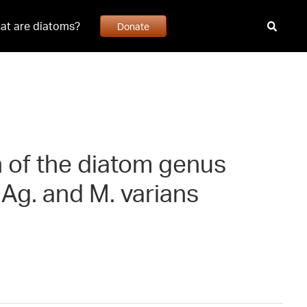
at are diatoms?
Donate
n of the diatom genus
. Ag. and M. varians