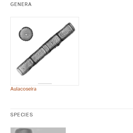
GENERA
Aulacoseira
SPECIES