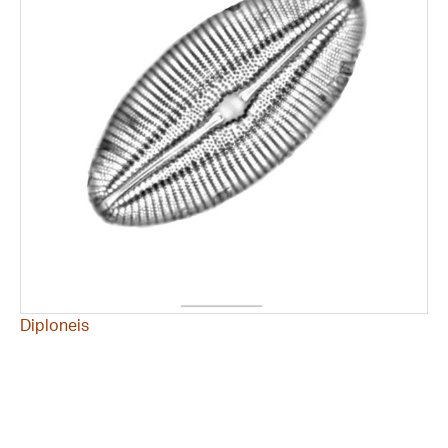
Diploneis