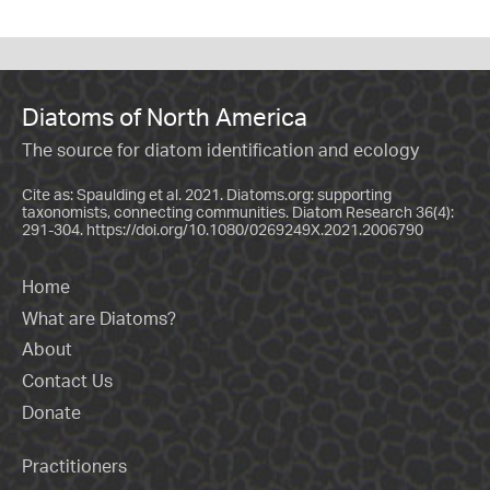
Diatoms of North America
The source for diatom identification and ecology
Cite as: Spaulding et al. 2021. Diatoms.org: supporting
taxonomists, connecting communities. Diatom Research 36(4):
291-304.
https://doi.org/10.1080/0269249X.2021.2006790
Home
What are Diatoms?
About
Contact Us
Donate
Practitioners