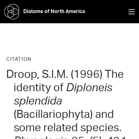
Diatoms of North America
CITATION
Droop, S.I.M. (1996) The
identity of
Diploneis
splendida
(Bacillariophyta) and
some related species.