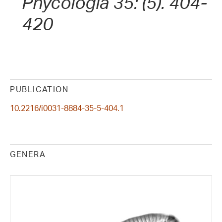
Phycologia 35: (5). 404-
420
PUBLICATION
10.2216/i0031-8884-35-5-404.1
GENERA