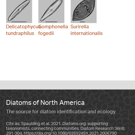
Delicatophycus
Gomphonella
Surirella
tundraphilus
fogedii
internationalis
Diatoms of North America
The source for diatom identification and ecology
Cite as: Spaulding et al. 2021. Diatoms.org: supporting
taxonomists, connecting communities. Diatom Research 36(4):
291-304.
https://doi.org/10.1080/0269249X.2021.2006790