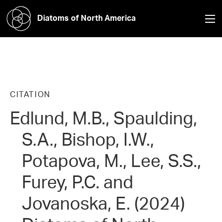
Diatoms of North America
CITATION
Edlund, M.B., Spaulding,
S.A., Bishop, I.W.,
Potapova, M., Lee, S.S.,
Furey, P.C. and
Jovanoska, E. (2024)