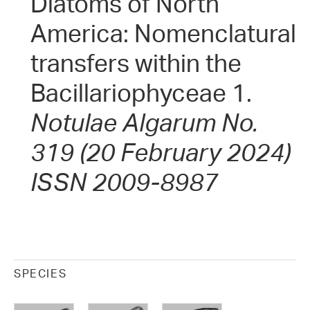
Diatoms of North
America: Nomenclatural
transfers within the
Bacillariophyceae 1.
Notulae Algarum No.
319 (20 February 2024)
ISSN 2009-8987
SPECIES