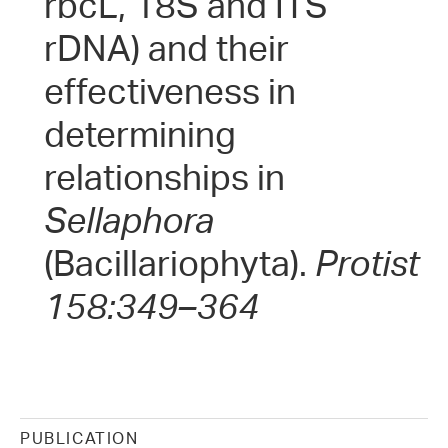
rbcL, 18S and ITS
rDNA) and their
effectiveness in
determining
relationships in
Sellaphora
(Bacillariophyta).
Protist
158:349–364
PUBLICATION