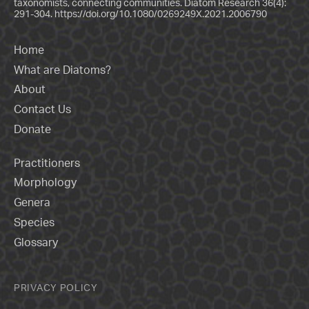
taxonomists, connecting communities. Diatom Research 36(4):
291-304.
https://doi.org/10.1080/0269249X.2021.2006790
Home
What are Diatoms?
About
Contact Us
Donate
Practitioners
Morphology
Genera
Species
Glossary
PRIVACY POLICY