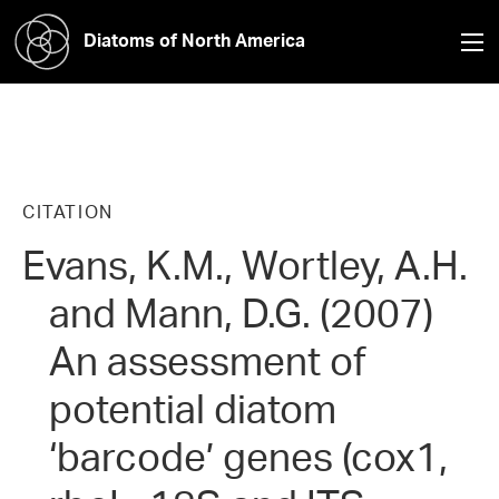
Diatoms of North America
CITATION
Evans, K.M., Wortley, A.H.
and Mann, D.G. (2007)
An assessment of
potential diatom
‘barcode’ genes (cox1,