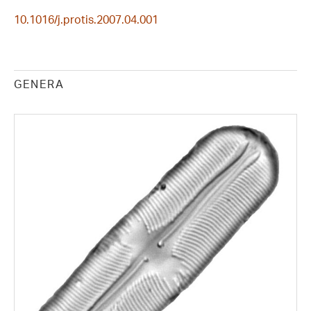
10.1016/j.protis.2007.04.001
GENERA