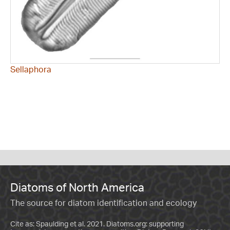
Sellaphora
Diatoms of North America
The source for diatom identification and ecology
Cite as: Spaulding et al. 2021. Diatoms.org: supporting