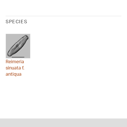
SPECIES
Reimeria
sinuata f.
antiqua