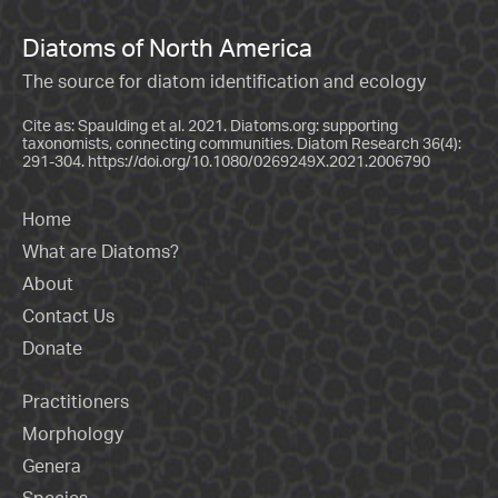
Diatoms of North America
The source for diatom identification and ecology
Cite as: Spaulding et al. 2021. Diatoms.org: supporting
taxonomists, connecting communities. Diatom Research 36(4):
291-304.
https://doi.org/10.1080/0269249X.2021.2006790
Home
What are Diatoms?
About
Contact Us
Donate
Practitioners
Morphology
Genera
Species