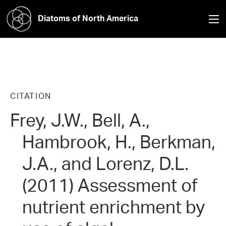
Diatoms of North America
CITATION
Frey, J.W., Bell, A.,
Hambrook, H., Berkman,
J.A., and Lorenz, D.L.
(2011) Assessment of
nutrient enrichment by