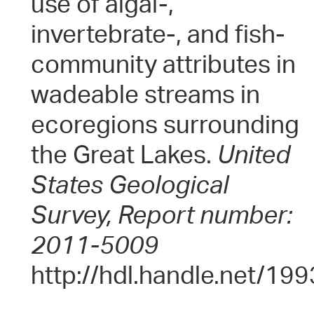
use of algal-,
invertebrate-, and fish-
community attributes in
wadeable streams in
ecoregions surrounding
the Great Lakes.
United
States Geological
Survey, Report number:
2011-5009
http://hdl.handle.net/19