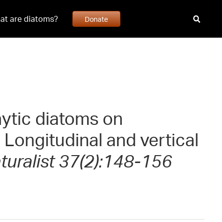
at are diatoms?
Donate
hytic diatoms on
 Longitudinal and vertical
uralist 37(2):148-156