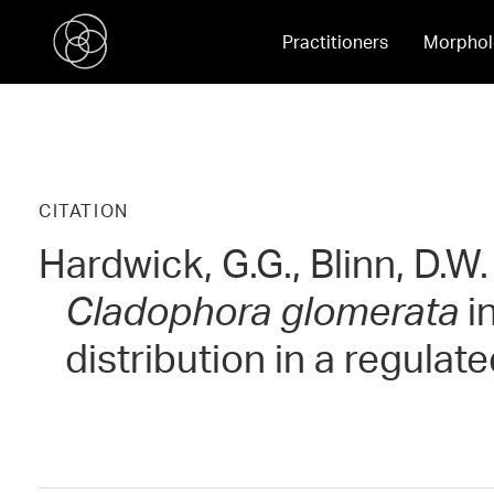
Practitioners
Morphol
CITATION
Hardwick, G.G., Blinn, D.W
Cladophora glomerata
in
distribution in a regulate