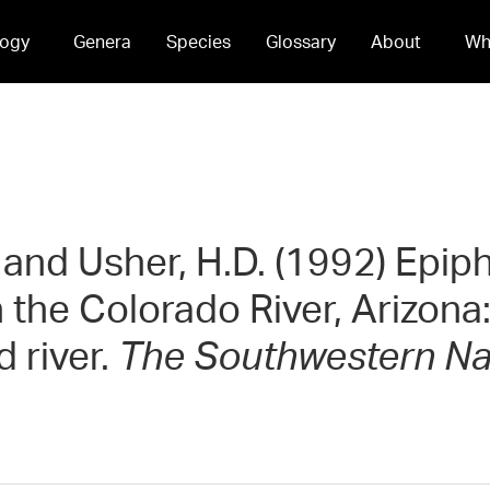
ogy
Genera
Species
Glossary
About
Wh
. and Usher, H.D. (1992) Epip
 the Colorado River, Arizona:
d river.
The Southwestern Nat