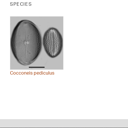
SPECIES
Cocconeis pediculus