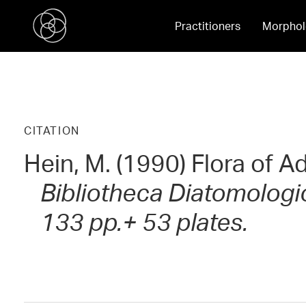
Practitioners
Morphol
CITATION
Hein, M. (1990) Flora of A
Bibliotheca Diatomologica
133 pp.+ 53 plates.