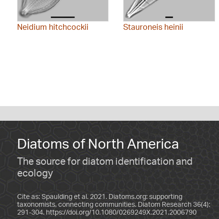
Neidium hitchcockii
Stauroneis heinii
Diatoms of North America
The source for diatom identification and
ecology
Cite as: Spaulding et al. 2021. Diatoms.org: supporting
taxonomists, connecting communities. Diatom Research 36(4):
291-304.
https://doi.org/10.1080/0269249X.2021.2006790