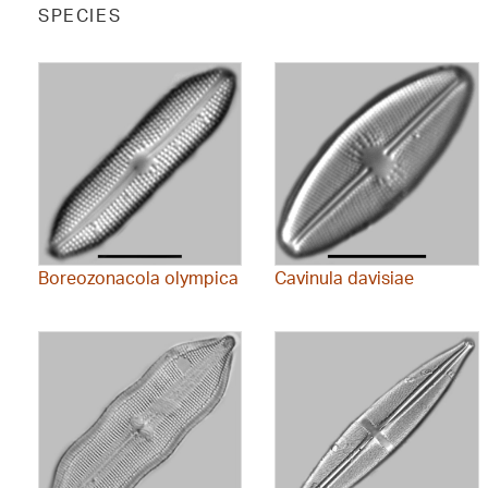
SPECIES
Boreozonacola olympica
Cavinula davisiae