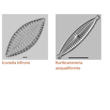
Iconella bifrons
Kurtkrammeria
aequaliformis