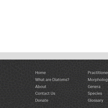
Home
Practitione
What are Diatoms?
Morpholog
About
Genera
Contact Us
Species
Donate
Glossary