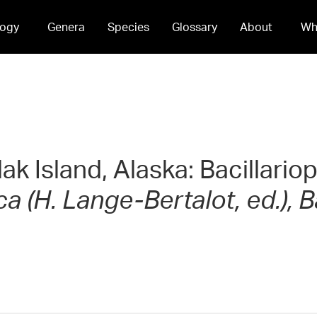
ogy
Genera
Species
Glossary
About
Wh
dak Island, Alaska: Bacillari
 (H. Lange-Bertalot, ed.), B