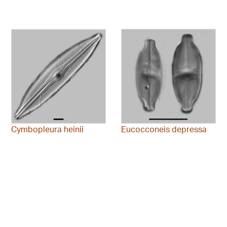
Cymbopleura heinii
Eucocconeis depressa