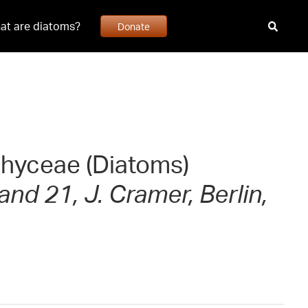
at are diatoms?
Donate
ophyceae (Diatoms)
and 21, J. Cramer, Berlin,