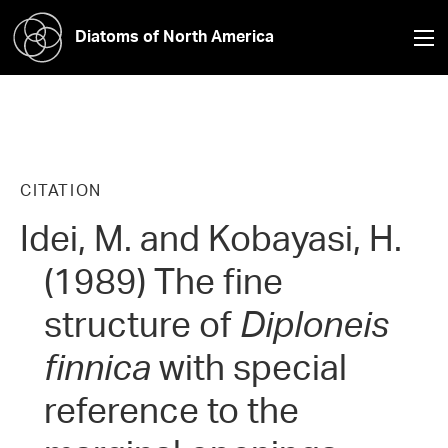
Diatoms of North America
CITATION
Idei, M. and Kobayasi, H.
(1989) The fine
structure of
Diploneis
finnica
with special
reference to the