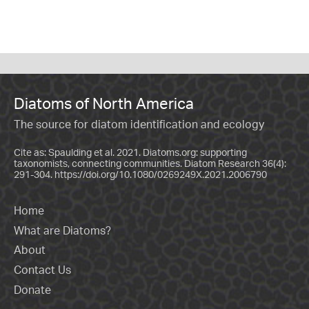
Diatoms of North America
The source for diatom identification and ecology
Cite as: Spaulding et al. 2021. Diatoms.org: supporting
taxonomists, connecting communities. Diatom Research 36(4):
291-304.
https://doi.org/10.1080/0269249X.2021.2006790
Home
What are Diatoms?
About
Contact Us
Donate