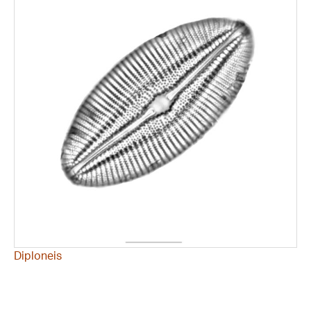
Diploneis