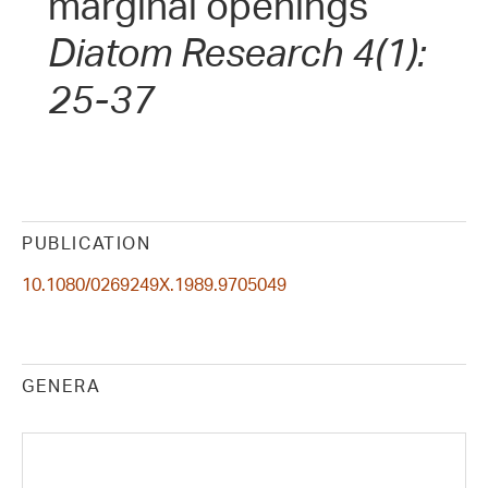
marginal openings
Diatom Research 4(1):
25-37
PUBLICATION
10.1080/0269249X.1989.9705049
GENERA