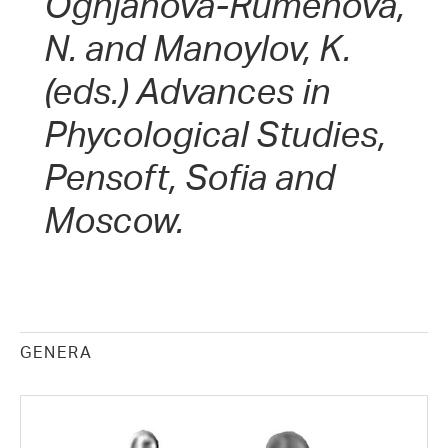
Ognjanova-Rumenova,
N. and Manoylov, K.
(eds.) Advances in
Phycological Studies,
Pensoft, Sofia and
Moscow.
GENERA