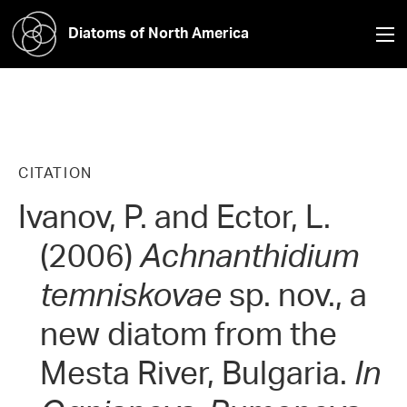
Diatoms of North America
CITATION
Ivanov, P. and Ector, L.
(2006)
Achnanthidium
temniskovae
sp. nov., a
new diatom from the
Mesta River, Bulgaria.
In