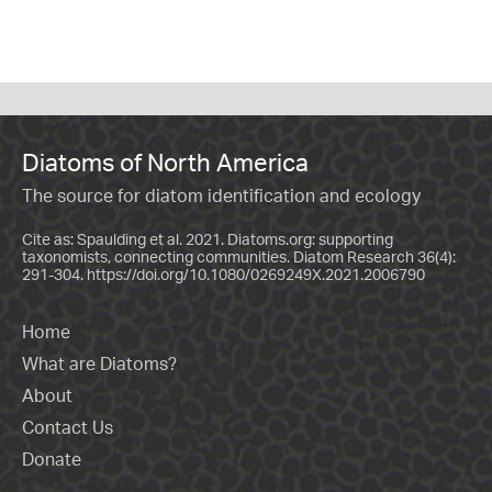
Diatoms of North America
The source for diatom identification and ecology
Cite as: Spaulding et al. 2021. Diatoms.org: supporting
taxonomists, connecting communities. Diatom Research 36(4):
291-304.
https://doi.org/10.1080/0269249X.2021.2006790
Home
What are Diatoms?
About
Contact Us
Donate