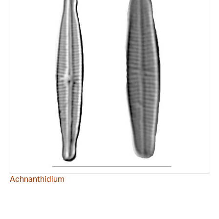
Achnanthidium