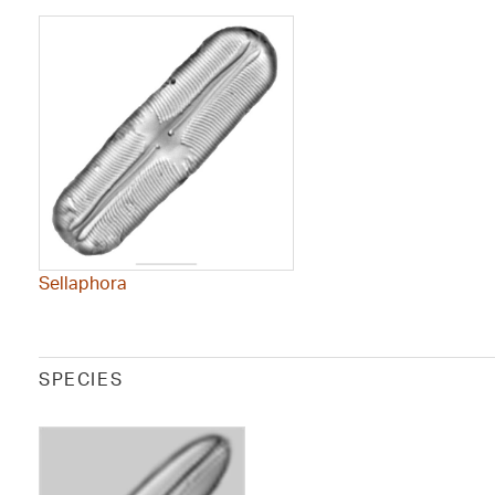
Sellaphora
SPECIES