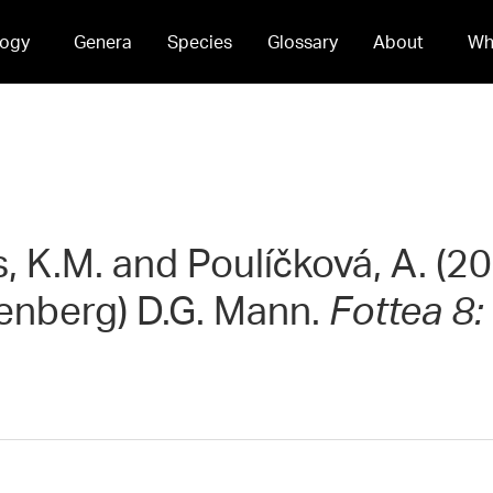
ogy
Genera
Species
Glossary
About
Wh
s, K.M. and Poulíčková, A. (20
enberg) D.G. Mann.
Fottea 8