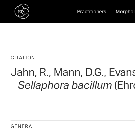
Practitioners
Morphol
CITATION
Jahn, R., Mann, D.G., Evan
Sellaphora bacillum
(Ehr
GENERA