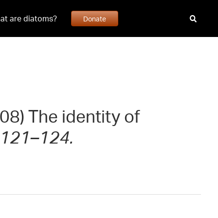
at are diatoms?
Donate
08) The identity of
: 121–124.