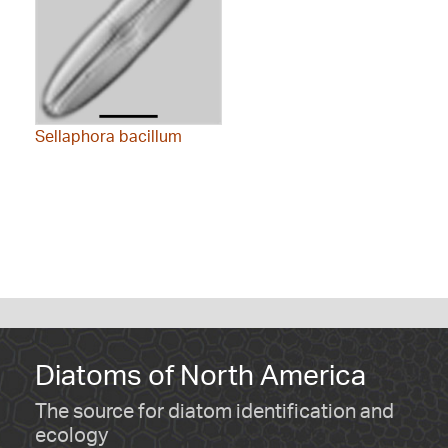
Sellaphora bacillum
Diatoms of North America
The source for diatom identification and
ecology