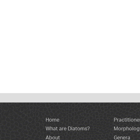
Home
Practitione
What are Diatoms?
Morpholog
About
Genera