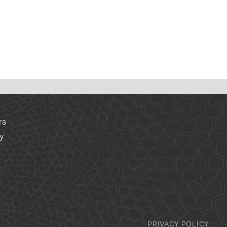
rs
y
PRIVACY POLICY