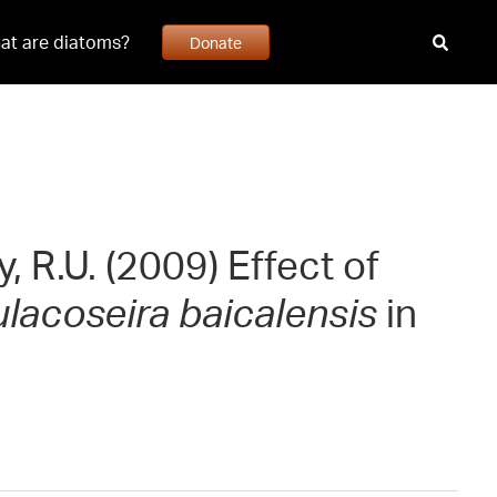
at are diatoms?
Donate
 R.U. (2009) Effect of
lacoseira baicalensis
in