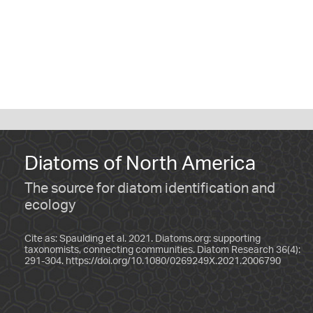
Diatoms of North America
The source for diatom identification and
ecology
Cite as: Spaulding et al. 2021. Diatoms.org: supporting
taxonomists, connecting communities. Diatom Research 36(4):
291-304.
https://doi.org/10.1080/0269249X.2021.2006790