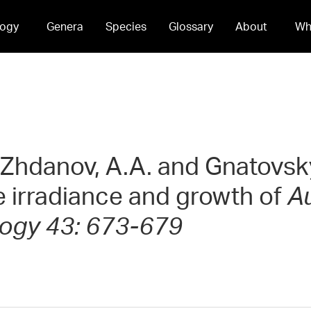
ogy
Genera
Species
Glossary
About
Wh
 Zhdanov, A.A. and Gnatovsky,
 irradiance and growth of
Au
logy 43: 673-679