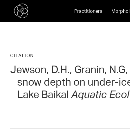
Practitioners
Morphol
CITATION
Jewson, D.H., Granin, N.G,
snow depth on under-ice
Lake Baikal
Aquatic Eco