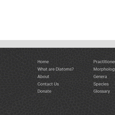
Home
Practitione
What are Diatoms?
Morpholog
About
Genera
Contact Us
Species
Donate
Glossary