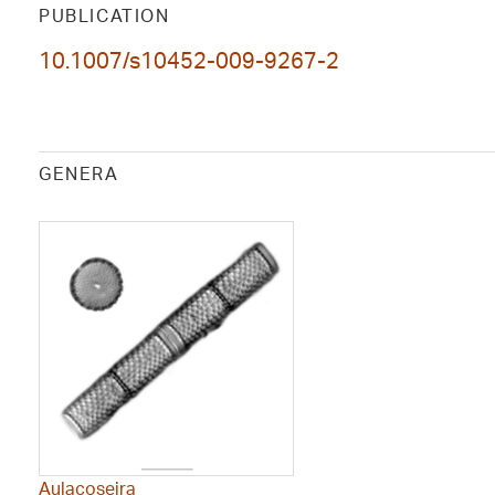
PUBLICATION
10.1007/s10452-009-9267-2
GENERA
Aulacoseira