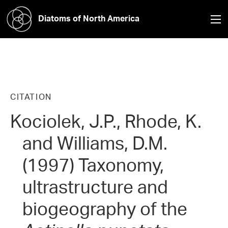
Diatoms of North America
CITATION
Kociolek, J.P., Rhode, K.
and Williams, D.M.
(1997) Taxonomy,
ultrastructure and
biogeography of the