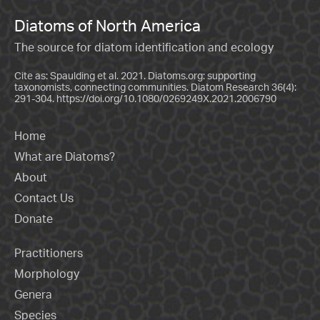
Diatoms of North America
The source for diatom identification and ecology
Cite as: Spaulding et al. 2021. Diatoms.org: supporting
taxonomists, connecting communities. Diatom Research 36(4):
291-304.
https://doi.org/10.1080/0269249X.2021.2006790
Home
What are Diatoms?
About
Contact Us
Donate
Practitioners
Morphology
Genera
Species