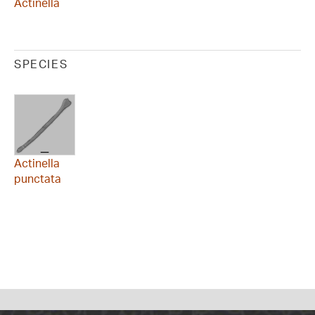
Actinella
SPECIES
Actinella
punctata