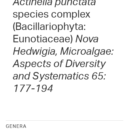
Actinella punctata
species complex
(Bacillariophyta:
Eunotiaceae)
Nova
Hedwigia, Microalgae:
Aspects of Diversity
and Systematics 65:
177-194
GENERA