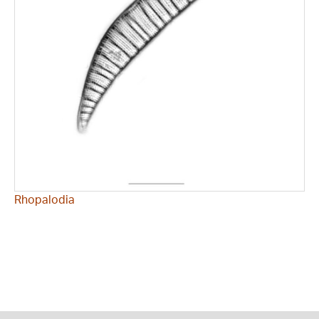
Rhopalodia