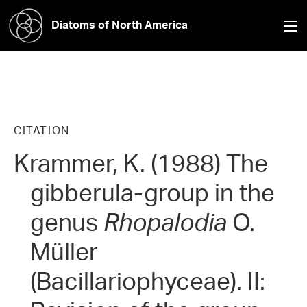
Diatoms of North America
CITATION
Krammer, K. (1988) The
gibberula-group in the
genus
Rhopalodia
O.
Müller
(Bacillariophyceae). II: