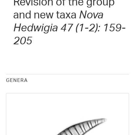
Revision of the group
and new taxa
Nova
Hedwigia 47 (1-2): 159-
205
GENERA