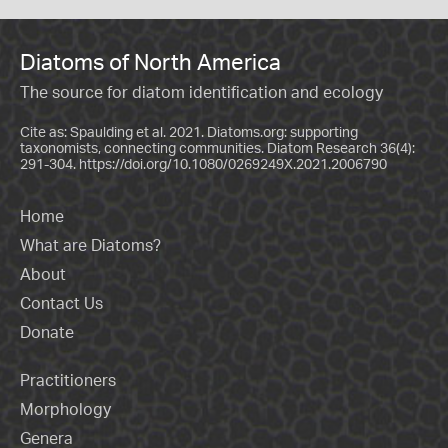
Diatoms of North America
The source for diatom identification and ecology
Cite as: Spaulding et al. 2021. Diatoms.org: supporting
taxonomists, connecting communities. Diatom Research 36(4):
291-304.
https://doi.org/10.1080/0269249X.2021.2006790
Home
What are Diatoms?
About
Contact Us
Donate
Practitioners
Morphology
Genera