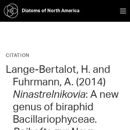
Diatoms of North America
CITATION
Lange-Bertalot, H. and
Fuhrmann, A. (2014)
Ninastrelnikovia
: A new
genus of biraphid
Bacillariophyceae.