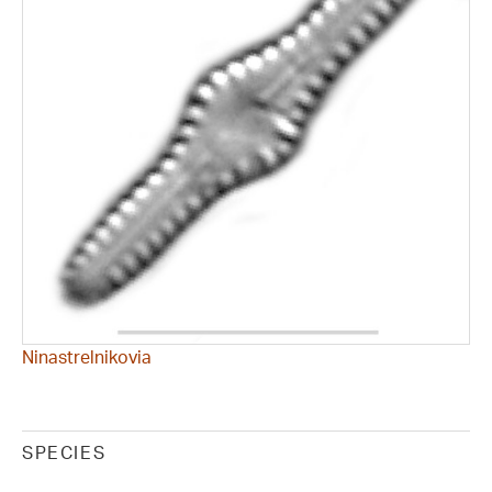
Ninastrelnikovia
SPECIES