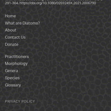
291-304.
https://doi.org/10.1080/0269249X.2021.2006790
Home
What are Diatoms?
About
Contact Us
Donate
Practitioners
Morphology
Genera
Species
Glossary
PRIVACY POLICY