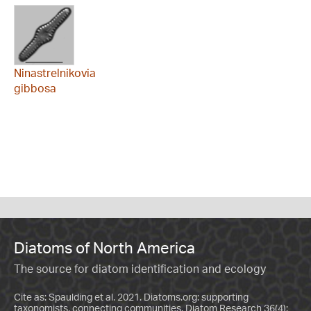
Ninastrelnikovia
gibbosa
Diatoms of North America
The source for diatom identification and ecology
Cite as: Spaulding et al. 2021. Diatoms.org: supporting
taxonomists, connecting communities. Diatom Research 36(4):