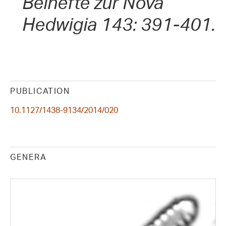
Beihefte zur Nova
Hedwigia 143: 391-401.
PUBLICATION
10.1127/1438-9134/2014/020
GENERA