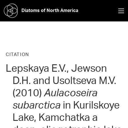
Diatoms of North America
CITATION
Lepskaya E.V., Jewson
D.H. and Usoltseva M.V.
(2010)
Aulacoseira
subarctica
in Kurilskoye
Lake, Kamchatka a