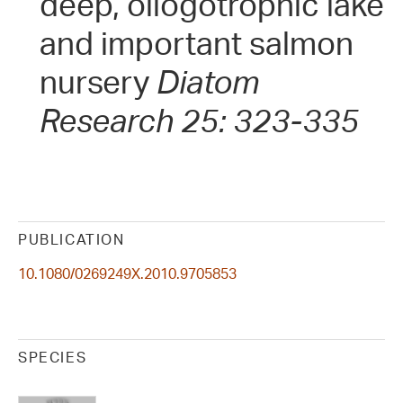
deep, oliogotrophic lake
and important salmon
nursery
Diatom
Research 25: 323-335
PUBLICATION
10.1080/0269249X.2010.9705853
SPECIES