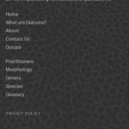
Home
What are Diatoms?
About
Contact Us
Donate
Practitioners
Morphology
Genera
Species
Glossary
PRIVACY POLICY