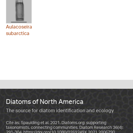
Aulacoseira
subarctica
Diatoms of North America
The source for diatom identification and ecology
Cite as: Spaulding et al. 2021. Diatoms.org: supporting
taxonomists, connecting communities. Diatom Research 36(4):
291-304.
https://doi.org/10.1080/0269249X.2021.2006790