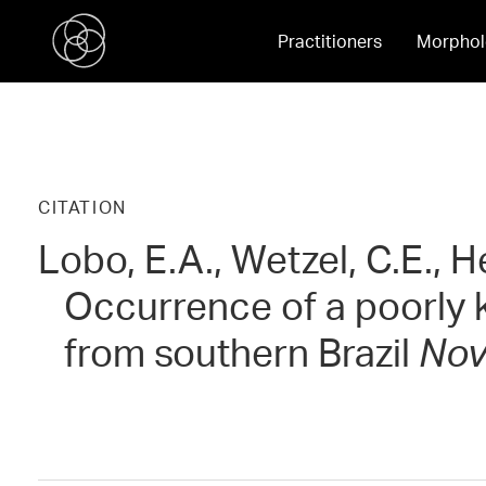
Practitioners
Morphol
CITATION
Lobo, E.A., Wetzel, C.E., H
Occurrence of a poorly
from southern Brazil
Nov