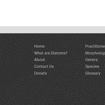
Home
Practitione
What are Diatoms?
Morpholog
About
Genera
Contact Us
Species
Donate
Glossary