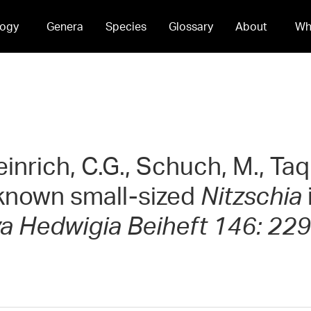
ogy
Genera
Species
Glossary
About
Wh
einrich, C.G., Schuch, M., Taq
 known small-sized
Nitzschia
a Hedwigia Beiheft 146: 229