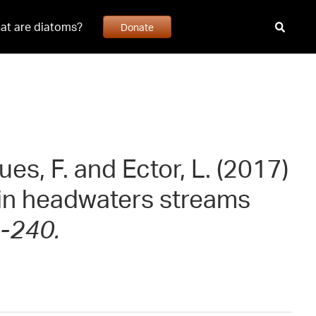
at are diatoms?
Donate
ues, F. and Ector, L. (2017)
in headwaters streams
-240.