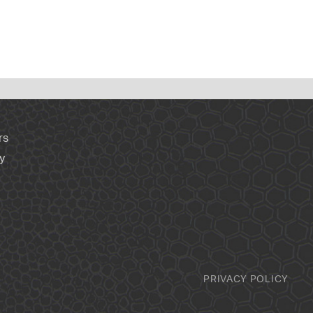
rs
y
PRIVACY POLICY