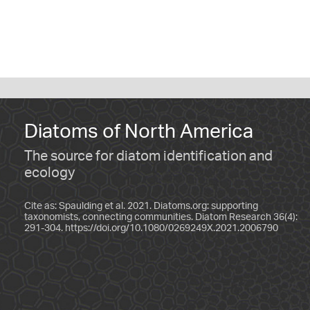
Diatoms of North America
The source for diatom identification and
ecology
Cite as: Spaulding et al. 2021. Diatoms.org: supporting
taxonomists, connecting communities. Diatom Research 36(4):
291-304.
https://doi.org/10.1080/0269249X.2021.2006790