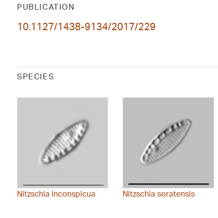
PUBLICATION
10.1127/1438-9134/2017/229
SPECIES
Nitzschia inconspicua
Nitzschia soratensis