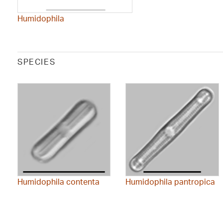
Humidophila
SPECIES
Humidophila contenta
Humidophila pantropica