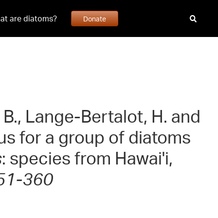
at are diatoms?
Donate
, B., Lange-Bertalot, H. and
us for a group of diatoms
s
: species from Hawai'i,
351-360