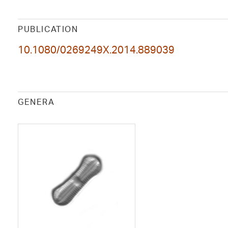
PUBLICATION
10.1080/0269249X.2014.889039
GENERA