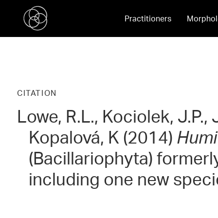
Practitioners
Morphol
CITATION
Lowe, R.L., Kociolek, J.P.,
Kopalová, K (2014)
Humi
(Bacillariophyta) former
including one new spec