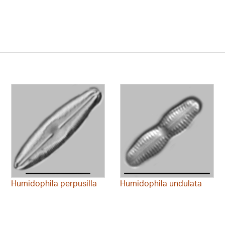
Humidophila perpusilla
Humidophila undulata