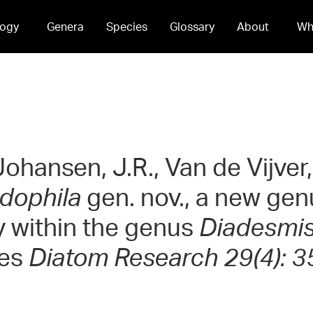
ogy
Genera
Species
Glossary
About
Wh
 Johansen, J.R., Van de Vijver
dophila
gen. nov., a new gen
ly within the genus
Diadesmi
ies
Diatom Research 29(4): 