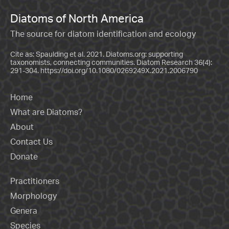
Diatoms of North America
The source for diatom identification and ecology
Cite as: Spaulding et al. 2021. Diatoms.org: supporting
taxonomists, connecting communities. Diatom Research 36(4):
291-304.
https://doi.org/10.1080/0269249X.2021.2006790
Home
What are Diatoms?
About
Contact Us
Donate
Practitioners
Morphology
Genera
Species