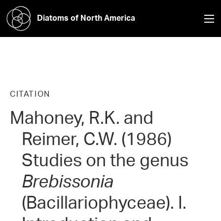
Diatoms of North America
CITATION
Mahoney, R.K. and
Reimer, C.W. (1986)
Studies on the genus
Brebissonia
(Bacillariophyceae). I.