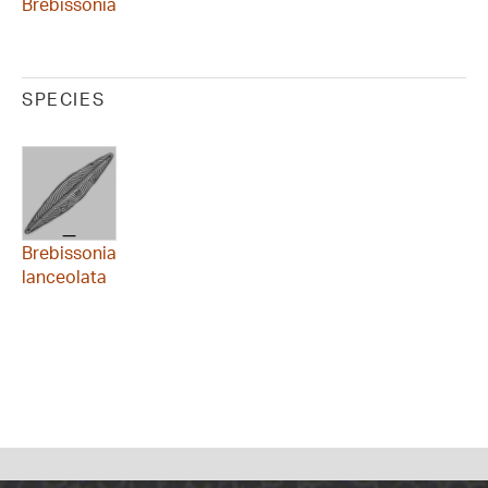
Brebissonia
SPECIES
Brebissonia
lanceolata