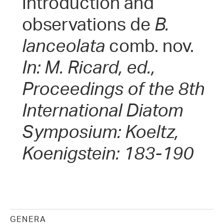
Introduction and
observations de
B.
lanceolata
comb. nov.
In: M. Ricard, ed.,
Proceedings of the 8th
International Diatom
Symposium: Koeltz,
Koenigstein: 183-190
GENERA