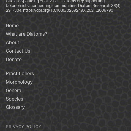
Cite as: Spaulding et al. 2021. Diatoms.org: supporting
taxonomists, connecting communities. Diatom Research 36(4):
291-304.
https://doi.org/10.1080/0269249X.2021.2006790
Home
What are Diatoms?
About
Contact Us
Donate
Practitioners
Morphology
Genera
Species
Glossary
PRIVACY POLICY