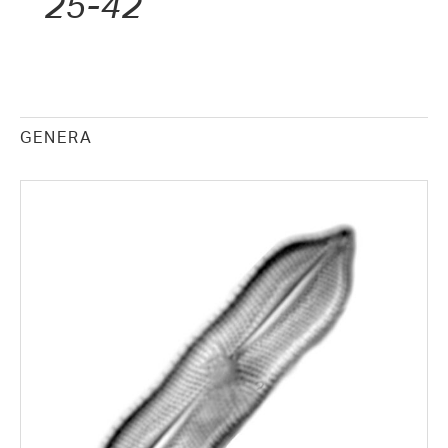
25-42
GENERA