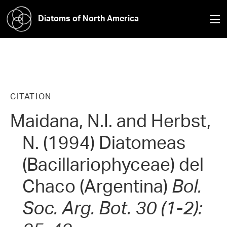
Diatoms of North America
CITATION
Maidana, N.I. and Herbst,
N. (1994) Diatomeas
(Bacillariophyceae) del
Chaco (Argentina)
Bol.
Soc. Arg. Bot. 30 (1-2):