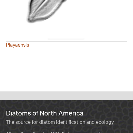
Playaensis
Diatoms of North America
The source for diatom identification and ecology