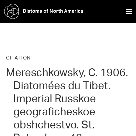
Diatoms of North America
CITATION
Mereschkowsky, C. 1906.
Diatomées du Tibet.
Imperial Russkoe
geograficheskoe
obshchestvo. St.