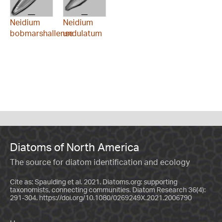
Neidium
Neidium
bobmarshallense
undulatum
Diatoms of North America
The source for diatom identification and ecology
Cite as: Spaulding et al. 2021. Diatoms.org: supporting
taxonomists, connecting communities. Diatom Research 36(4):
291-304.
https://doi.org/10.1080/0269249X.2021.2006790