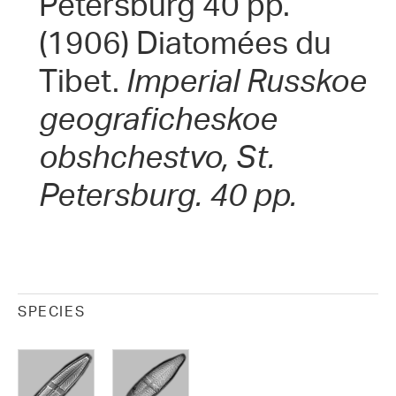
Petersburg 40 pp.
(1906) Diatomées du
Tibet.
Imperial Russkoe
geograficheskoe
obshchestvo, St.
Petersburg. 40 pp.
SPECIES