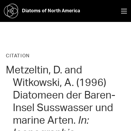
Diatoms of North America
CITATION
Metzeltin, D. and
Witkowski, A. (1996)
Diatomeen der Baren-
Insel Susswasser und
marine Arten.
In: