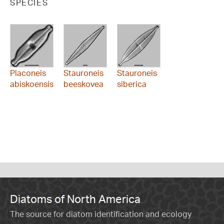
SPECIES
Placoneis
Stauroneis
Stauroneis
abiskoensis
beeskovea
siberica
Diatoms of North America
The source for diatom identification and ecology