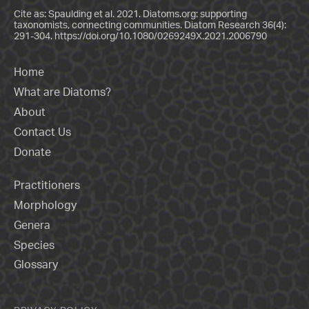
Cite as: Spaulding et al. 2021. Diatoms.org: supporting
taxonomists, connecting communities. Diatom Research 36(4):
291-304.
https://doi.org/10.1080/0269249X.2021.2006790
Home
What are Diatoms?
About
Contact Us
Donate
Practitioners
Morphology
Genera
Species
Glossary