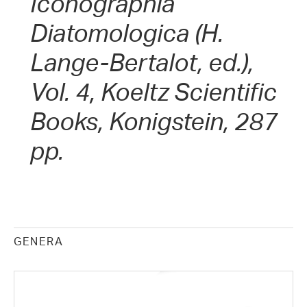
Iconographia
Diatomologica (H.
Lange-Bertalot, ed.),
Vol. 4, Koeltz Scientific
Books, Konigstein, 287
pp.
GENERA