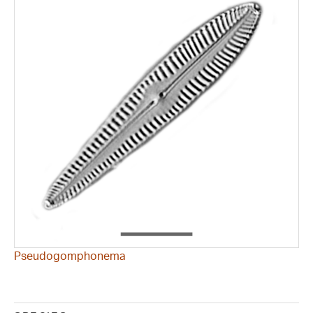
Pseudogomphonema