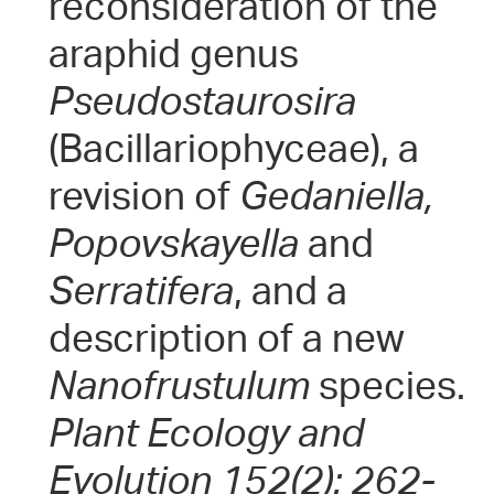
reconsideration of the
araphid genus
Pseudostaurosira
(Bacillariophyceae), a
revision of
Gedaniella,
Popovskayella
and
Serratifera
, and a
description of a new
Nanofrustulum
species.
Plant Ecology and
Evolution 152(2): 262-