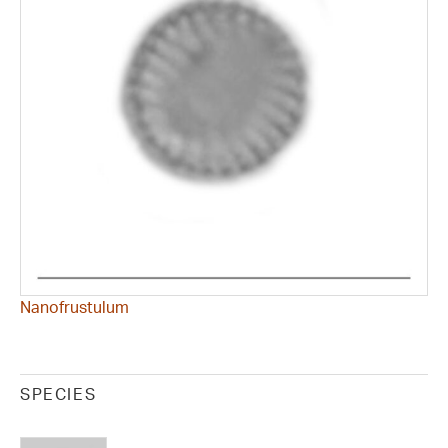
Nanofrustulum
SPECIES