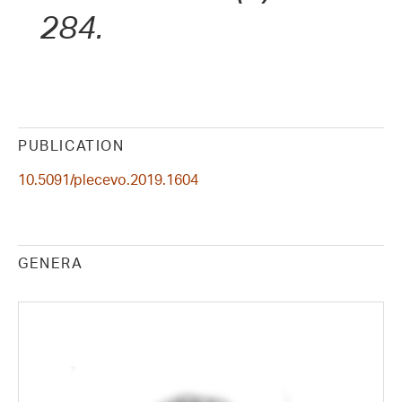
284.
PUBLICATION
10.5091/plecevo.2019.1604
GENERA