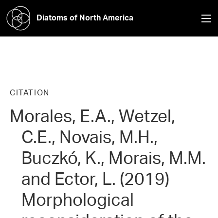
Diatoms of North America
CITATION
Morales, E.A., Wetzel,
C.E., Novais, M.H.,
Buczkó, K., Morais, M.M.
and Ector, L. (2019)
Morphological