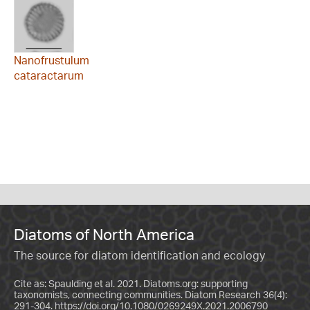
Nanofrustulum
cataractarum
Diatoms of North America
The source for diatom identification and ecology
Cite as: Spaulding et al. 2021. Diatoms.org: supporting
taxonomists, connecting communities. Diatom Research 36(4):
291-304.
https://doi.org/10.1080/0269249X.2021.2006790