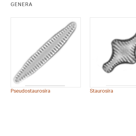
GENERA
Pseudostaurosira
Staurosira