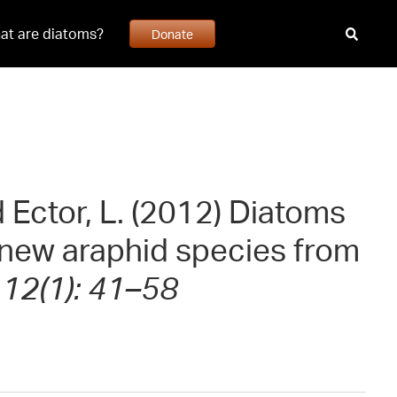
at are diatoms?
Donate
d Ector, L. (2012) Diatoms
e new araphid species from
 12(1): 41–58