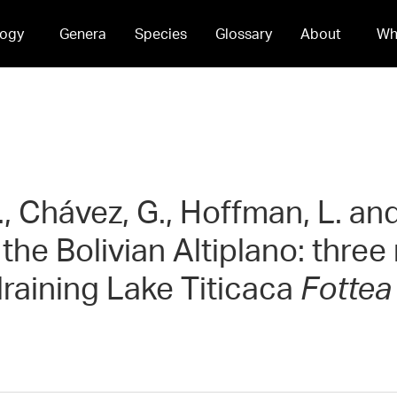
ogy
Genera
Species
Glossary
About
Wh
., Chávez, G., Hoffman, L. an
 the Bolivian Altiplano: thre
raining Lake Titicaca
Fottea