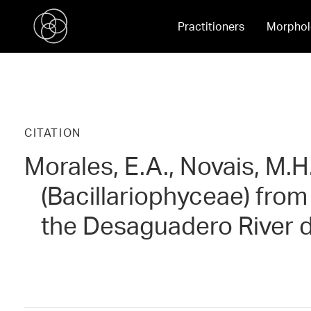
Practitioners
Morphol
CITATION
Morales, E.A., Novais, M.H
(Bacillariophyceae) from
the Desaguadero River d