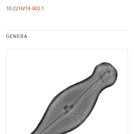
10.2216/14-002.1
GENERA