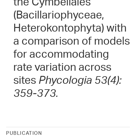
the Cymbellales
(Bacillariophyceae,
Heterokontophyta) with
a comparison of models
for accommodating
rate variation across
sites
Phycologia 53(4):
359-373.
PUBLICATION