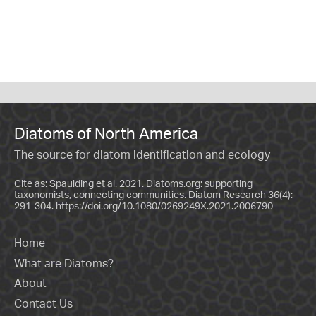
Diatoms of North America
The source for diatom identification and ecology
Cite as: Spaulding et al. 2021. Diatoms.org: supporting
taxonomists, connecting communities. Diatom Research 36(4):
291-304.
https://doi.org/10.1080/0269249X.2021.2006790
Home
What are Diatoms?
About
Contact Us