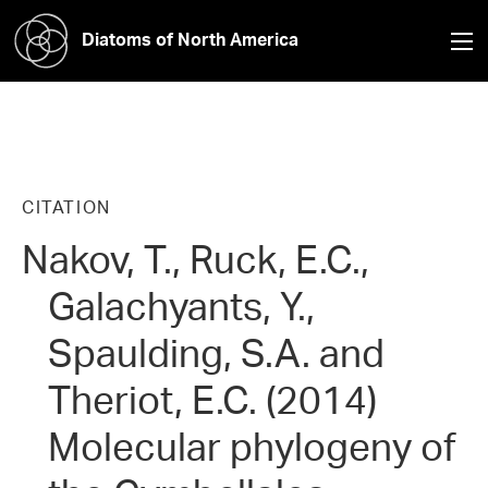
Diatoms of North America
CITATION
Nakov, T., Ruck, E.C.,
Galachyants, Y.,
Spaulding, S.A. and
Theriot, E.C. (2014)
Molecular phylogeny of