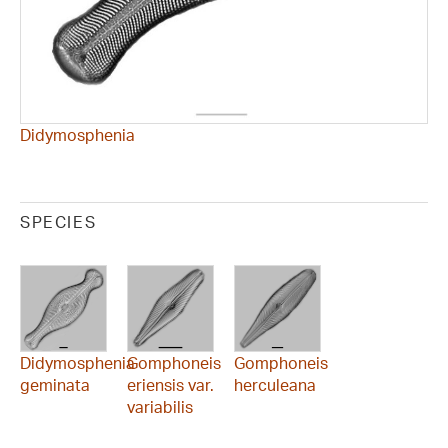
Didymosphenia
SPECIES
Didymosphenia
Gomphoneis
Gomphoneis
geminata
eriensis var.
herculeana
variabilis