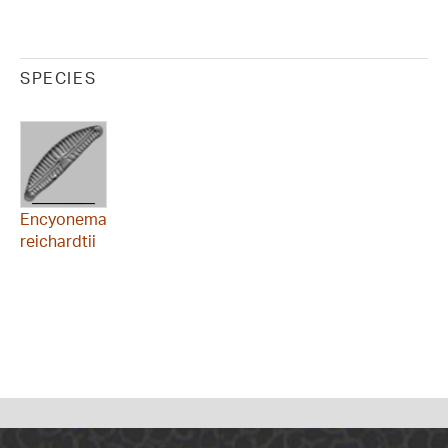
SPECIES
Encyonema
reichardtii