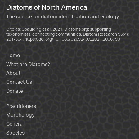
Diatoms of North America
The source for diatom identification and ecology
Cite as: Spaulding et al. 2021. Diatoms.org: supporting
taxonomists, connecting communities. Diatom Research 36(4):
291-304.
https://doi.org/10.1080/0269249X.2021.2006790
Home
What are Diatoms?
About
Contact Us
Donate
Practitioners
Morphology
Genera
Species