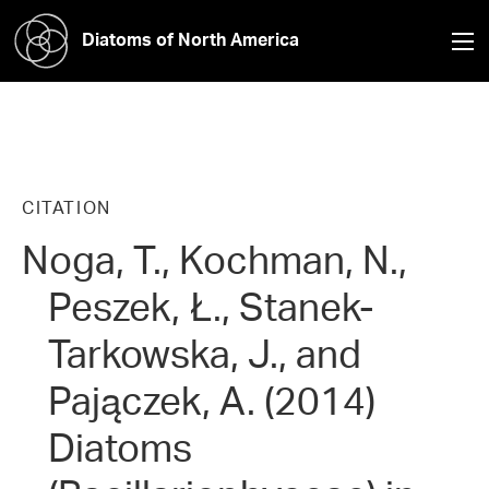
Diatoms of North America
CITATION
Noga, T., Kochman, N.,
Peszek, Ł., Stanek-
Tarkowska, J., and
Pajączek, A. (2014)
Diatoms