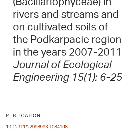
(Bacillariophyceae) in
rivers and streams and
on cultivated soils of
the Podkarpacie region
in the years 2007-2011
Journal of Ecological
Engineering 15(1): 6-25
PUBLICATION
10.12911/22998993.1084168