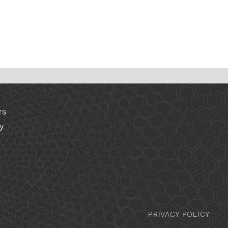
rs
y
PRIVACY POLICY