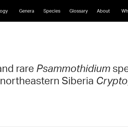
ogy
Genera
Species
Glossary
About
Wh
and rare
Psammothidium
spe
northeastern Siberia
Crypto