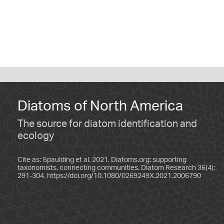
Diatoms of North America
The source for diatom identification and
ecology
Cite as: Spaulding et al. 2021. Diatoms.org: supporting
taxonomists, connecting communities. Diatom Research 36(4):
291-304.
https://doi.org/10.1080/0269249X.2021.2006790