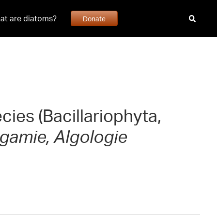
at are diatoms?
Donate
cies (Bacillariophyta,
gamie, Algologie