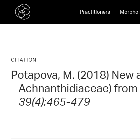
Practitioners
Morphol
CITATION
Potapova, M. (2018) New 
Achnanthidiaceae) from 
39(4):465-479