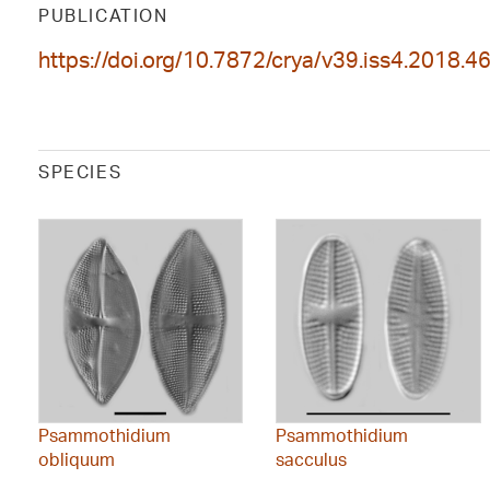
PUBLICATION
https://doi.org/10.7872/crya/v39.iss4.2018.4
SPECIES
Psammothidium
Psammothidium
obliquum
sacculus