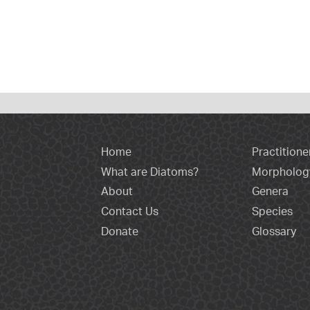
Home
Practitione
What are Diatoms?
Morpholog
About
Genera
Contact Us
Species
Donate
Glossary