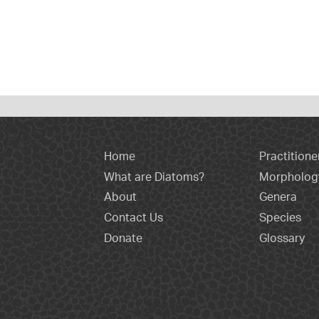
Home
Practitione
What are Diatoms?
Morpholog
About
Genera
Contact Us
Species
Donate
Glossary