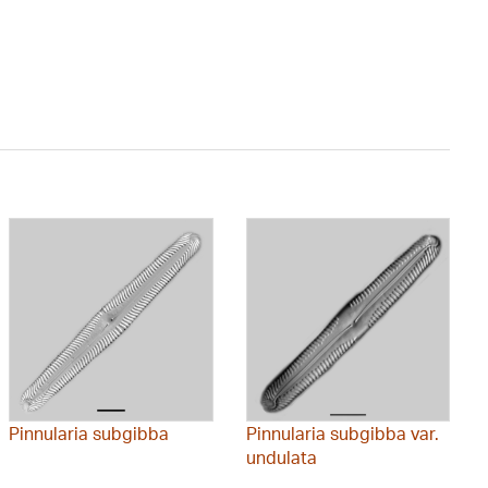
Pinnularia subgibba
Pinnularia subgibba var.
undulata