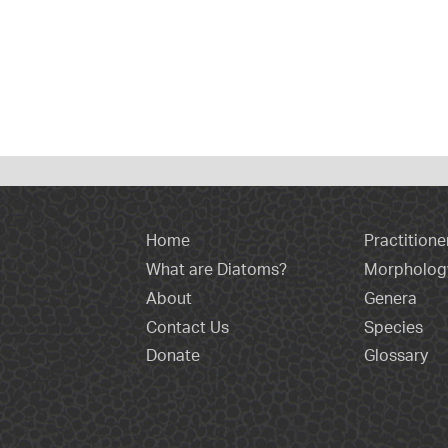
Home
Practitione
What are Diatoms?
Morpholog
About
Genera
Contact Us
Species
Donate
Glossary