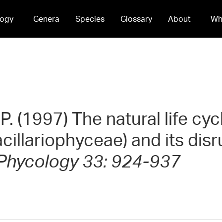
ogy
Genera
Species
Glossary
About
Wh
. (1997) The natural life cyc
cillariophyceae) and its disr
 Phycology 33: 924-937