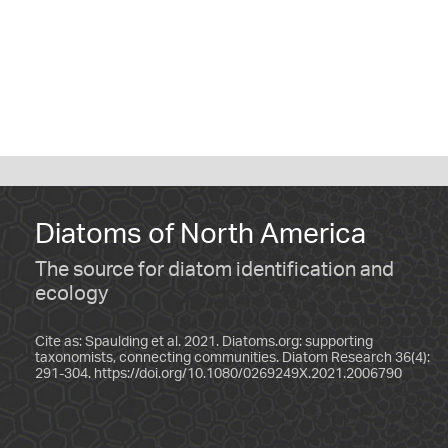
Diatoms of North America
The source for diatom identification and
ecology
Cite as: Spaulding et al. 2021. Diatoms.org: supporting
taxonomists, connecting communities. Diatom Research 36(4):
291-304.
https://doi.org/10.1080/0269249X.2021.2006790