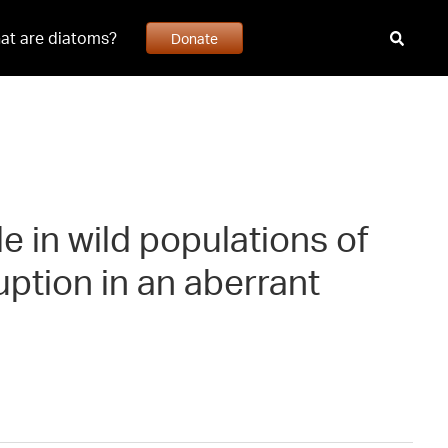
at are diatoms?
Donate
le in wild populations of
uption in an aberrant