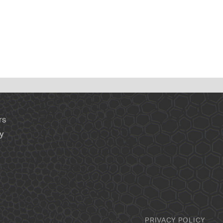
rs
y
PRIVACY POLICY