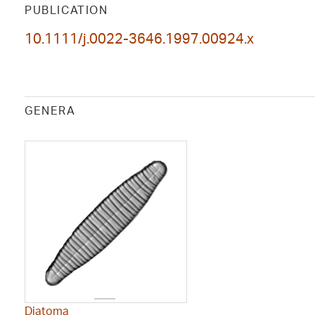
PUBLICATION
10.1111/j.0022-3646.1997.00924.x
GENERA
Diatoma