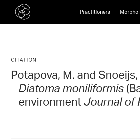
Practitioners
Morphol
CITATION
Potapova, M. and Snoeijs, P
Diatoma moniliformis
(Ba
environment
Journal of