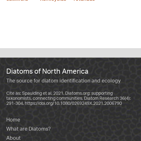
Diatoms of North America
The source for diatom identification and ecology
Cite as: Spaulding et al. 2021. Diatoms.org: supporting
taxonomists, connecting communities. Diatom Research 36(4):
291-304.
https://doi.org/10.1080/0269249X.2021.2006790
Home
What are Diatoms?
About