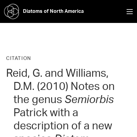
Diatoms of North America
CITATION
Reid, G. and Williams,
D.M. (2010) Notes on
the genus
Semiorbis
Patrick with a
description of a new