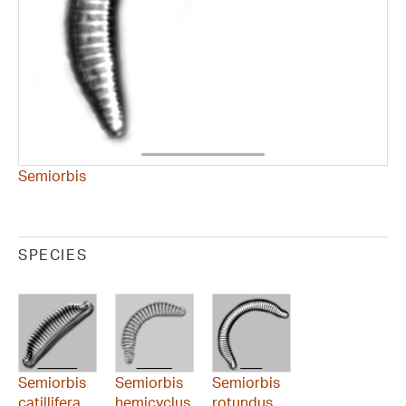
Semiorbis
SPECIES
Semiorbis
Semiorbis
Semiorbis
catillifera
hemicyclus
rotundus