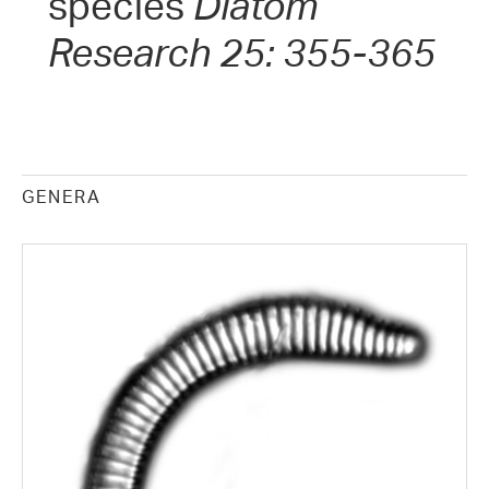
species
Diatom
Research 25: 355-365
GENERA