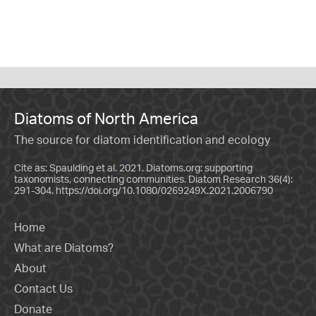
Diatoms of North America
The source for diatom identification and ecology
Cite as: Spaulding et al. 2021. Diatoms.org: supporting
taxonomists, connecting communities. Diatom Research 36(4):
291-304.
https://doi.org/10.1080/0269249X.2021.2006790
Home
What are Diatoms?
About
Contact Us
Donate