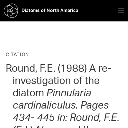
Diatoms of North America
CITATION
Round, F.E. (1988) A re-
investigation of the
diatom
Pinnularia
cardinaliculus.
Pages
434- 445 in: Round, F.E.