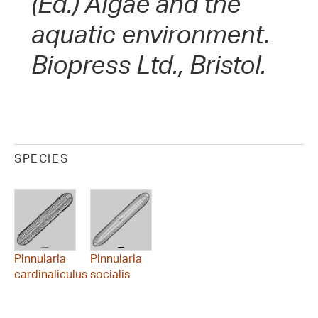
(Ed.) Algae and the
aquatic environment.
Biopress Ltd., Bristol.
SPECIES
Pinnularia
Pinnularia
cardinaliculus
socialis