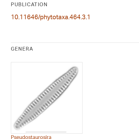
PUBLICATION
10.11646/phytotaxa.464.3.1
GENERA
Pseudostaurosira