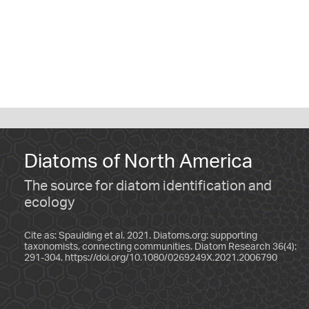
Diatoms of North America
The source for diatom identification and
ecology
Cite as: Spaulding et al. 2021. Diatoms.org: supporting
taxonomists, connecting communities. Diatom Research 36(4):
291-304.
https://doi.org/10.1080/0269249X.2021.2006790