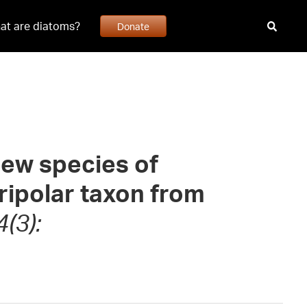
at are diatoms?
Donate
ew species of
tripolar taxon from
(3):