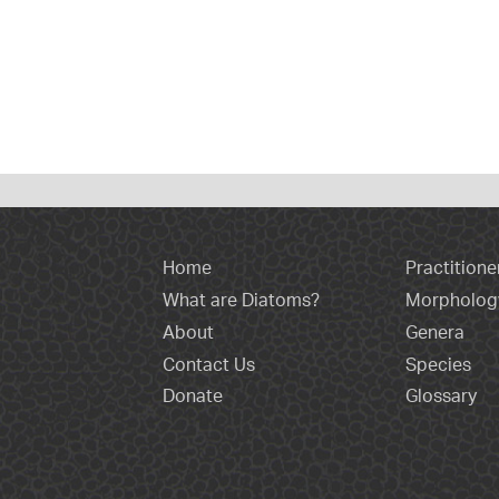
Home
Practitione
What are Diatoms?
Morpholog
About
Genera
Contact Us
Species
Donate
Glossary