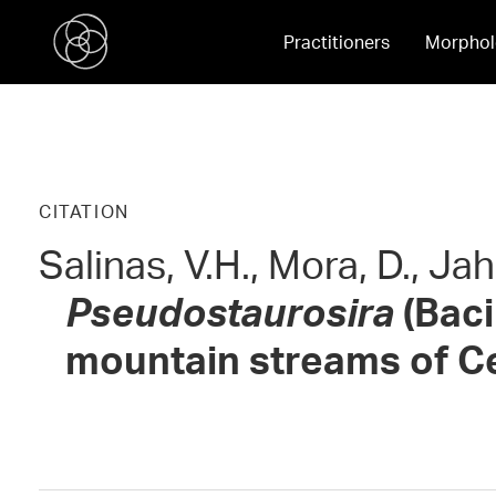
Practitioners
Morphol
CITATION
Salinas, V.H., Mora, D., Ja
Pseudostaurosira
(Baci
mountain streams of Ce