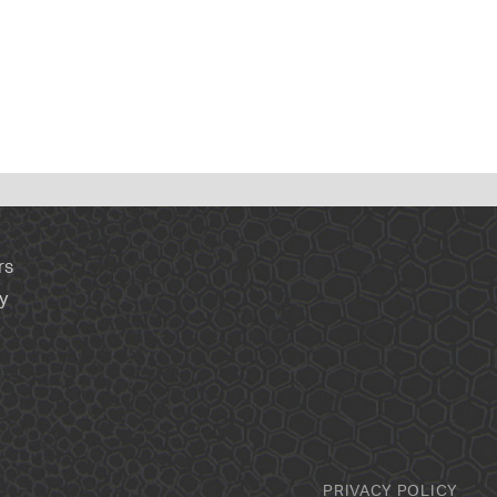
rs
y
PRIVACY POLICY