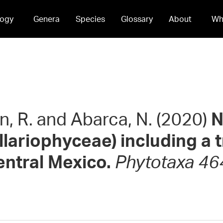
ogy
Genera
Species
Glossary
About
Wh
hn, R. and Abarca, N. (2020)
N
llariophyceae) including a 
ntral Mexico.
Phytotaxa 464