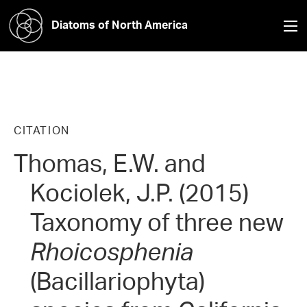
Diatoms of North America
CITATION
Thomas, E.W. and
Kociolek, J.P. (2015)
Taxonomy of three new
Rhoicosphenia
(Bacillariophyta)