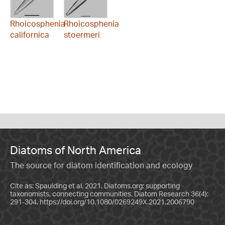
Rhoicosphenia
Rhoicosphenia
californica
stoermeri
Diatoms of North America
The source for diatom identification and ecology
Cite as: Spaulding et al. 2021. Diatoms.org: supporting
taxonomists, connecting communities. Diatom Research 36(4):
291-304.
https://doi.org/10.1080/0269249X.2021.2006790