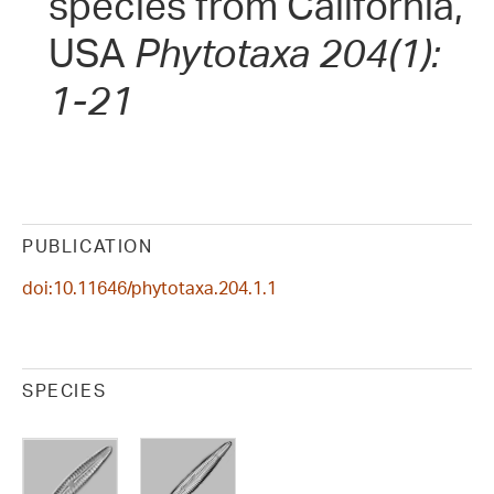
species from California,
USA
Phytotaxa 204(1):
1-21
PUBLICATION
doi:10.11646/phytotaxa.204.1.1
SPECIES