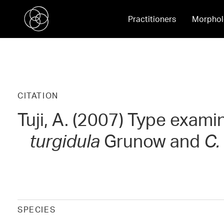
Practitioners
Morphol
CITATION
Tuji, A. (2007) Type exami
turgidula
Grunow and
C.
SPECIES