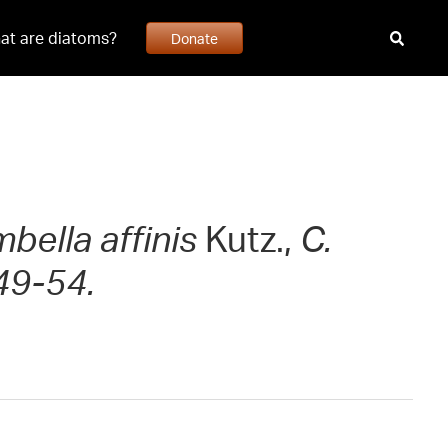
at are diatoms?
Donate
bella affinis
Kutz.,
C.
49-54.