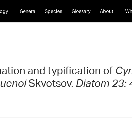
ogy
Genera
Species
Glossary
About
Wh
nation and typification of
Cym
 uenoi
Skvotsov.
Diatom 23: 