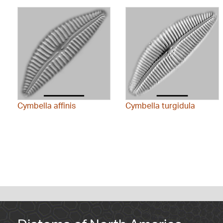
Cymbella affinis
Cymbella turgidula