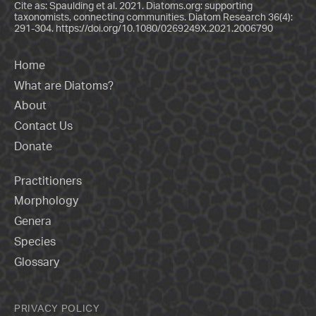
Cite as: Spaulding et al. 2021. Diatoms.org: supporting
taxonomists, connecting communities. Diatom Research 36(4):
291-304.
https://doi.org/10.1080/0269249X.2021.2006790
Home
What are Diatoms?
About
Contact Us
Donate
Practitioners
Morphology
Genera
Species
Glossary
PRIVACY POLICY