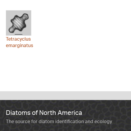
Tetracyclus
emarginatus
Diatoms of North America
The source for diatom identification and ecology