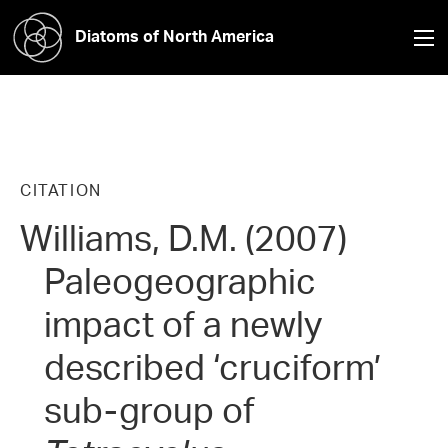
Diatoms of North America
CITATION
Williams, D.M. (2007)
Paleogeographic
impact of a newly
described ‘cruciform’
sub-group of