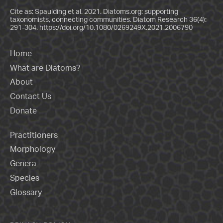
Cite as: Spaulding et al. 2021. Diatoms.org: supporting
taxonomists, connecting communities. Diatom Research 36(4):
291-304.
https://doi.org/10.1080/0269249X.2021.2006790
Home
What are Diatoms?
About
Contact Us
Donate
Practitioners
Morphology
Genera
Species
Glossary