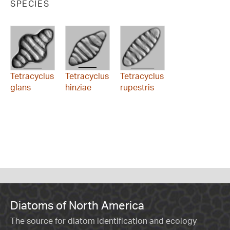
SPECIES
Tetracyclus
Tetracyclus
Tetracyclus
glans
hinziae
rupestris
Diatoms of North America
The source for diatom identification and ecology