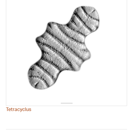
Tetracyclus