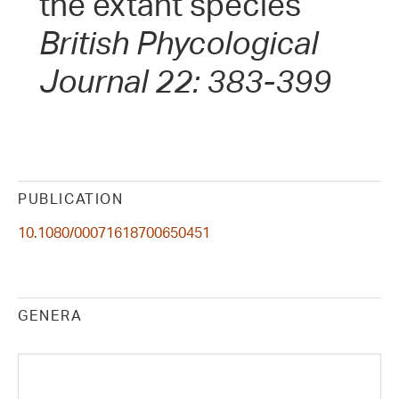
the extant species
British Phycological
Journal 22: 383-399
PUBLICATION
10.1080/00071618700650451
GENERA