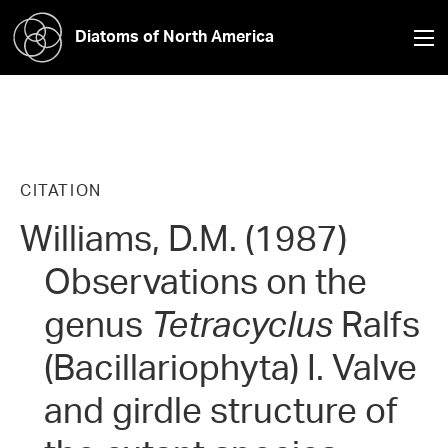
Diatoms of North America
CITATION
Williams, D.M. (1987)
Observations on the
genus
Tetracyclus
Ralfs
(Bacillariophyta) I. Valve
and girdle structure of