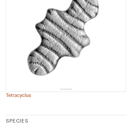
Tetracyclus
SPECIES