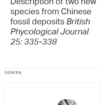
Description of two new
species from Chinese
fossil deposits
British
Phycological Journal
25: 335-338
GENERA