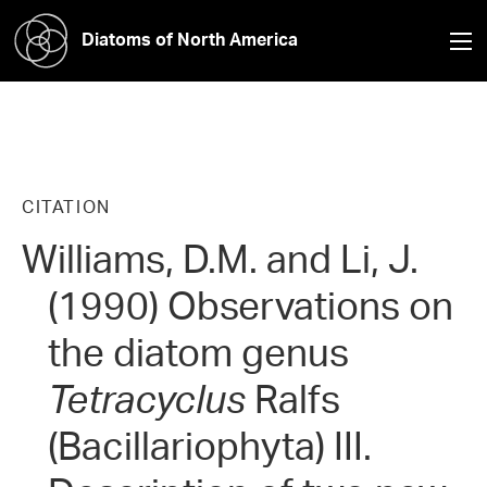
Diatoms of North America
CITATION
Williams, D.M. and Li, J.
(1990) Observations on
the diatom genus
Tetracyclus
Ralfs
(Bacillariophyta) III.