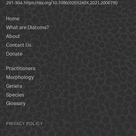
291-304.
https://doi.org/10.1080/0269249X.2021.2006790
Home
What are Diatoms?
About
Contact Us
Donate
Practitioners
Morphology
Genera
Species
Glossary
PRIVACY POLICY