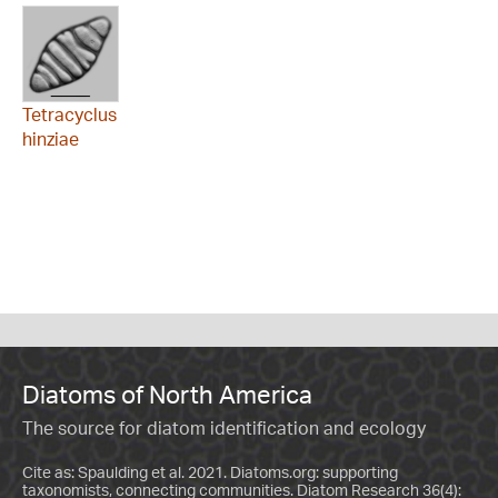
Tetracyclus
hinziae
Diatoms of North America
The source for diatom identification and ecology
Cite as: Spaulding et al. 2021. Diatoms.org: supporting
taxonomists, connecting communities. Diatom Research 36(4):