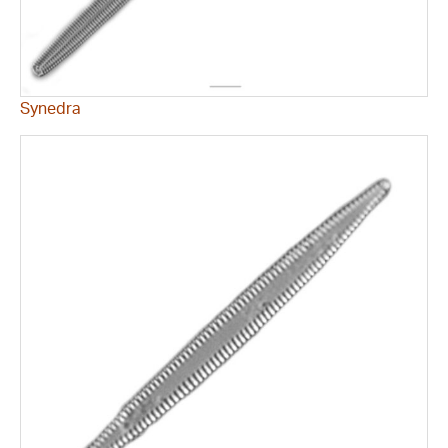
Synedra