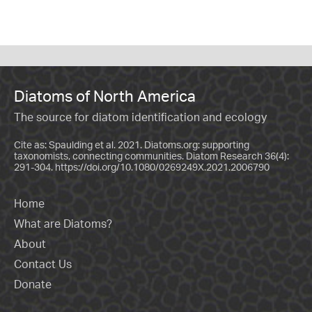
Diatoms of North America
The source for diatom identification and ecology
Cite as: Spaulding et al. 2021. Diatoms.org: supporting
taxonomists, connecting communities. Diatom Research 36(4):
291-304.
https://doi.org/10.1080/0269249X.2021.2006790
Home
What are Diatoms?
About
Contact Us
Donate