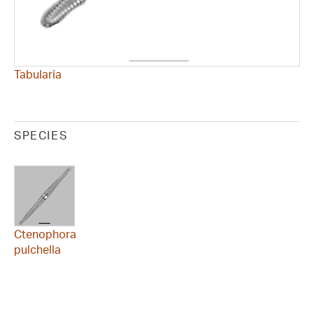
Tabularia
SPECIES
Ctenophora
pulchella