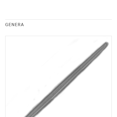
GENERA