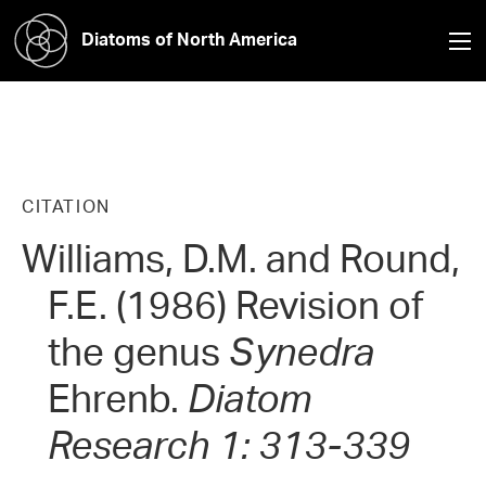
Diatoms of North America
CITATION
Williams, D.M. and Round,
F.E. (1986) Revision of
the genus
Synedra
Ehrenb.
Diatom
Research 1: 313-339